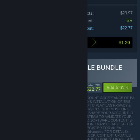
Price of individual products:
$23.97
Bundle discount:
5%
Your cost:
$22.77
$1.20
Here's what you save by buying this bundle
Buy EA STAR WARS™ TRIPLE BUNDLE
BUNDLE
(?)
-82%
$123.47
-5%
Add to Cart
$22.77
INTERNET CONNECTION; EA ACCOUNT; STEAM ACCOUNT; ACCEPTANCE OF EA
USER AGREEMENT (terms.ea.com); AND DOWNLOAD & INSTALLATION OF EA’S
CLIENT SOFTWARE (origin.com/download) REQUIRED TO PLAY. EA’S PRIVACY &
COOKIE POLICY APPLIES TO YOUR USE OF EA’S SERVICES. YOU MUST LINK
YOUR EA AND STEAM ACCOUNTS TO PLAY; EA WILL SHARE YOUR ACCOUNT ID
AND INDIVIDUAL GAME AND PLAY RECORDS WITH STEAM TO VALIDATE YOUR
PURCHASE AND/OR REFUND REQUEST. ACCESS TO SOFTWARE CONTENT IS
LIMITED TO ONE EA & ONE STEAM ACCOUNT & IS NON-TRANSFERABLE AFTER
PURCHASE. YOU MAY NEED TO BE 13+ or 16+ TO REGISTER FOR AN EA
ACCOUNT (AGE MAY VARY, SEE http://o.ea.com/ea/child-access FOR DETAILS).
SOME CONTENT MAY REQUIRE GAMEPLAY TO UNLOCK. CONTENT UPDATES
MAY BE DOWNLOADED AUTOMATICALLY, REQUIRE ADDITIONAL STORAGE, AND