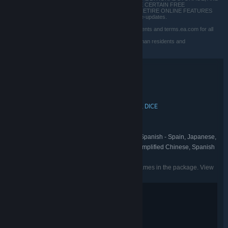
INCUR BANDWIDTH USAGE FEES. EA MAY PROVIDE CERTAIN FREE
INCREMENTAL CONTENT &/OR UPDATES. EA MAY RETIRE ONLINE FEATURES
AFTER 30 DAYS NOTICE POSTED ON ea.com/service-updates.
EA User Agreement: terms.ea.com/de for German residents and terms.ea.com for all
other residents
EA Privacy & Cookie Policy: privacy.ea.com/de for German residents and
privacy.ea.com for all other residents
Bundle details
EA STAR WARS™ TRIPLE BUNDLE
TITLE:
Action
Simulation
Adventure
,
,
GENRE:
MOTIVE
Respawn Entertainment
DICE
,
,
DEVELOPER:
Electronic Arts
PUBLISHER:
Star Wars
EA Play
,
FRANCHISE:
English, French, Italian, German, Spanish - Spain, Japanese,
LANGUAGES:
Korean, Polish, Portuguese - Brazil, Russian, Simplified Chinese, Spanish
- Latin America, Traditional Chinese
Listed languages may not be available for all games in the package. View
the individual games for more details.
Fantasy Violence
Mild Language
Interactive Elements
Users Interact