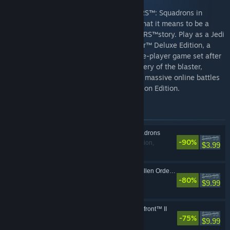
Fly alongside your squadron in STAR WARS™: Squadrons in
strategic multiplayer battles, and learn what it means to be a
pilot in a thrilling, single-player STAR WARS™story. Play as a Jedi
Padawan in STAR WARS Jedi: Fallen Order™ Deluxe Edition, a
narratively driven, action-adventure single-player game set after
the purge of Order 66. And put your mastery of the blaster,
lightsaber and the Force to the test in the massive online battles
of STAR WARS™ Battlefront™ II: Celebration Edition.
Items included in this bundle
STAR WARS™: Squadrons
$39.99
-90%
Action,
VR Supported
$3.99
Simulation
STAR WARS Jedi: Fallen Order Deluxe Edition
$49.99
-80%
Action, Adventure
$9.99
STAR WARS™ Battlefront™ II
$39.99
-75%
Action, Adventure
$9.99