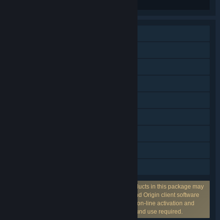
Single-player
Online PvP
Online Co-op
Steam Achievements
VR Supported
Steam Trading Cards
Remote Play on Tablet
Remote Play on TV
HDR available
Incorporates 3rd-party DRM: One or more products in this package may
use the 3rd party DRM EA on-line activation and Origin client software
installation and background use required., EA on-line activation and
Origin client software installation and background use required.