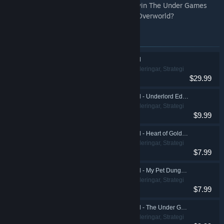
Mendechaus (Richard Ridings). Can you win The Under Games
and lead the charge into the War for the Overworld?
Artiklar i denna bunt
War for the Overworld
Indie, Simuleringar, Strategi
$29.99
War for the Overworld - Underlord Edition Upgrade
Indie, Simuleringar, Strategi
$9.99
War for the Overworld - Heart of Gold Expansion
Indie, Simuleringar, Strategi
$7.99
War for the Overworld - My Pet Dungeon Expansion
Indie, Simuleringar, Strategi
$7.99
War for the Overworld - The Under Games Expansion
Indie, Simuleringar, Strategi