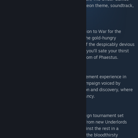
expansion, Underlord Edition extras (dungeon theme, soundtrack,
lore books).
Heart of Gold:
Heart of Gold is the first narrative expansion to War for the
Overworld, which puts you in the role of the gold-hungry
Underlord Kasita. Under the mentorship of the despicably devious
Mendechaus (voiced by Richard Ridings), you’ll sate your thirst
for wealth and power in the golden dukedom of Phaestus.
My Pet Dungeon:
My Pet Dungeon is the chilled-out management experience in
War for the Overworld - an eight-level campaign voiced by
Richard Ridings and focused on exploration and discovery, where
the only restriction is your own devilish fancy.
The Under Games:
The Under Games is a seven-level campaign tournament set
across a variety of game modes. Choose from new Underlords
with unique playstyles, then pit them against the rest in a
knockout-style competition organised by the bloodthirsty