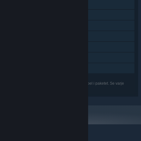
Steam-samlarkort
Undertext tillgänglig
Steam Workshop
Steam Cloud
Steam-topplistor
Nivåredigerare ingår
Familjedelning
Funktionerna i listan kanske inte stöds för alla spel i paketet. Se varje
enskilt spel för mer information.
© Valve Corporation. Alla rättigheter förbehållna. Alla