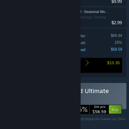
$9.99
War for the Overworld - Seasonal Worker Skins
Indie, Simuleringar, Strategi
$2.99
Pris för individuella artiklar:
$68.94
Samlingsrabatt:
15%
Din kostnad:
$58.59
$10.35
Här är vad du sparar genom att köpa denna
bunt
Köp War for the Overworld Ultimate
Edition
SAMLING
(?)
-15%
Ditt pris:
Köp
$58.59
Copyright Subterranean Games Ltd. 2013-2018, Copyright Brightrock Games Ltd. 2015-
2018