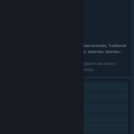
Buntinformation
War for the Overworld Ultimate Edition
TITEL:
Indie
Simuleringar
Strategi
,
,
GENRE:
Brightrock Games
UTVECKLARE:
Mythwright
Brightrock Games
,
UTGIVARE:
Mythwright
FRANCHISE:
Engelska, Franska, Tyska, Ryska, Förenklad kinesiska, Traditionell
SPRÅK:
kinesiska, Italienska, Spanska – Spanien, Polska, Japanska, Spanska –
Latinamerika
De listade språken kanske inte alla finns tillgängliga för alla spelen i
paketet. Se dem individuella spelen för vidare detaljer.
En spelare
PvP online
Plattformsoberoende för flera spelare
Nedladdingsbart innehåll
Steam-prestationer