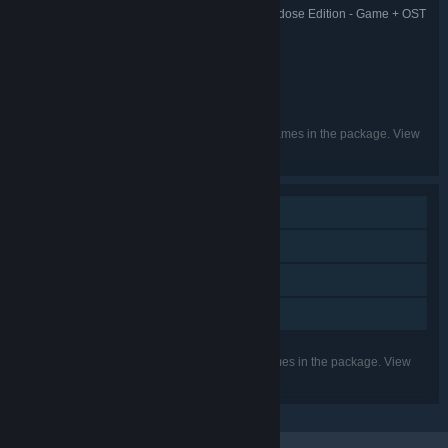
The Adventures of Crackhead Jack: Overdose Edition - Game + OST
TITLE:
Bundle
Adventure
Indie
RPG
,
,
GENRE:
vfjekgd
DEVELOPER:
vfjekgd
PUBLISHER:
English
LANGUAGES:
Listed languages may not be available for all games in the package. View
the individual games for more details.
Single-player
Steam Achievements
Steam Cloud
Family Sharing
Listed features may not be supported for all games in the package. View
the individual games for more details.