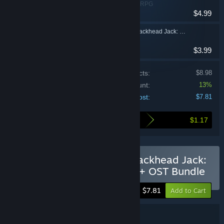
Adventure, Indie, RPG
$4.99
The Adventures of Crackhead Jack: Overdose Edition Soundtrack
$3.99
Price of individual products:
$8.98
Bundle discount:
13%
Your cost:
$7.81
$1.17
Here's what you save by buying this bundle
Buy The Adventures of Crackhead Jack:
Overdose Edition - Game + OST Bundle
-13%
$7.81
Add to Cart
Bundle details