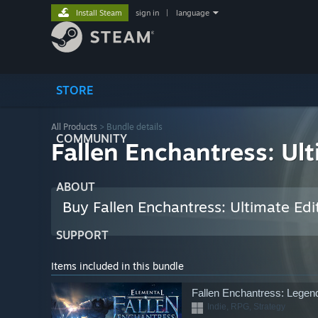
Install Steam
sign in
|
language
STORE
All Products
> Bundle details
COMMUNITY
Fallen Enchantress: Ult
ABOUT
Buy Fallen Enchantress: Ultimate Edi
SUPPORT
Items included in this bundle
Fallen Enchantress: Legen
Indie, RPG, Strategy