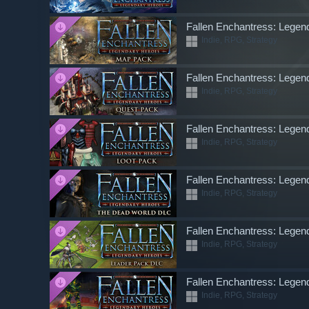
Fallen Enchantress: Lege
Indie, RPG, Strategy
Fallen Enchantress: Lege
Indie, RPG, Strategy
Fallen Enchantress: Legen
Indie, RPG, Strategy
Fallen Enchantress: Lege
Indie, RPG, Strategy
Fallen Enchantress: Lege
Indie, RPG, Strategy
Fallen Enchantress: Legen
Indie, RPG, Strategy