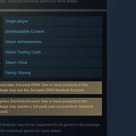
ge. View the individual games for more details.
Single-player
Downloadable Content
Steam Achievements
Steam Trading Cards
Steam Cloud
Family Sharing
orporates 3rd-party DRM: One or more products in this
kage may use the 3rd party DRM Stardock Account.
uires 3rd-Party Account: One or more products in this
kage may require a 3rd party user account from Stardock
ount.
d features may not be supported for all games in the package.
the individual games for more details.