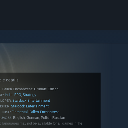
le details
Fallen Enchantress: Ultimate Edition
:
Indie
RPG
Strategy
,
,
E:
Stardock Entertainment
LOPER:
Stardock Entertainment
ISHER:
Elemental
Fallen Enchantress
,
CHISE:
English, German, Polish, Russian
GUAGES:
d languages may not be available for all games in the