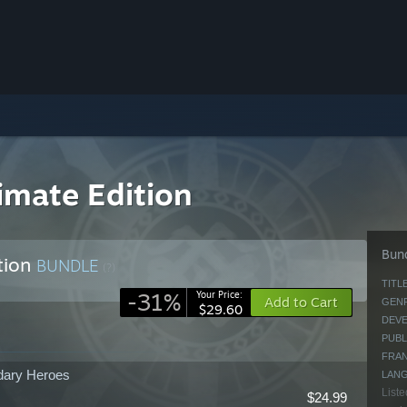
imate Edition
Bund
tion
BUNDLE
(?)
TITLE
-31%
Your Price:
Add to Cart
GENR
$29.60
DEVE
PUBL
FRAN
dary Heroes
LAN
Liste
$24.99