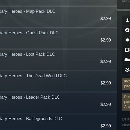
packa
ndary Heroes - Map Pack DLC
$2.99
ndary Heroes - Quest Pack DLC
$2.99
dary Heroes - Loot Pack DLC
$2.99
ndary Heroes - The Dead World DLC
Inc
$2.99
pac
ndary Heroes - Leader Pack DLC
Req
pac
$2.99
Acc
dary Heroes - Battlegrounds DLC
Liste
View 
$2.99