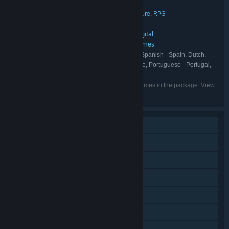
Ronimo Games Collection
TITLE:
Action
Indie
Strategy
Casual
Adventure
RPG
,
,
,
,
,
GENRE:
Ronimo Games
DEVELOPER:
Atari
Ronimo Games
Devolver Digital
,
,
PUBLISHER:
Atari
Devolver Digital
Ronimo Games
,
,
FRANCHISE:
English, German, French, Italian, Spanish - Spain, Dutch,
LANGUAGES:
Portuguese - Brazil, Russian, Simplified Chinese, Portuguese - Portugal,
Japanese, Korean, Traditional Chinese
Listed languages may not be available for all games in the package. View
the individual games for more details.
Single-player
Online PvP
Shared/Split Screen PvP
Online Co-op
Shared/Split Screen Co-op
Shared/Split Screen