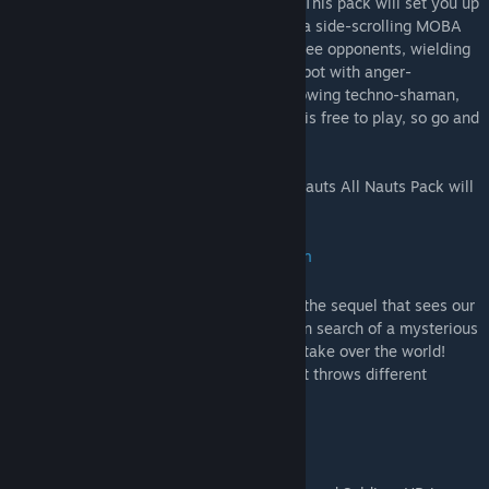
Never played Awesomenauts? Don't fret! This pack will set you up
with absolutely everything you need. It's a side-scrolling MOBA
that pits you and two allies up against three opponents, wielding
characters like a jetpacking monkey, a robot with anger-
management issues, and a sawblade-throwing techno-shaman,
and lots lots more. Interested? The game is free to play, so go and
give it a spin!
Once this promotion ends, the Awesomenauts All Nauts Pack will
be retired once again.
Swords & Soldiers 2: Shawarmageddon
Swords & Soldiers 2 Shawarmageddon is the sequel that sees our
beloved Chief Redbeard travel the globe in search of a mysterious
artifact, only to uncover a sinister plot to take over the world!
Still, it's a lighthearted strategy affair that throws different
challenges and puzzles your way.
Swords & Soldiers HD