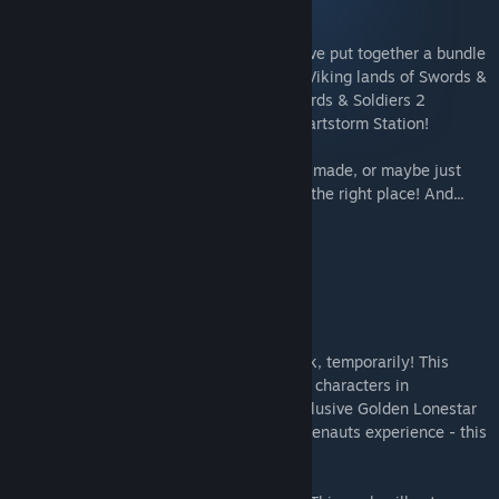
Blightbound
In celebration of our upcoming game, we've put together a bundle
covering our complete history - from the Viking lands of Swords &
Soldiers HD to the Persian deserts of Swords & Soldiers 2
Shawarmageddon and Awesomenauts' Startstorm Station!
If you want to play everything we've ever made, or maybe just
complete your collection, you've come to the right place! And...
you have impeccable taste!
This bundle contains:
The Awesomenauts All Nauts Pack
The Awesomenauts All Nauts Pack is back, temporarily! This
bundle will give you access to all existing characters in
Awesomenauts, as well as unlock the exclusive Golden Lonestar
skin! If you're looking for the full Awesomenauts experience - this
is it!