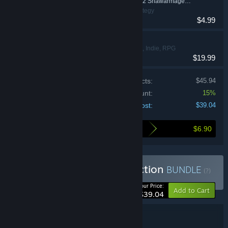
Swords and Soldiers 2 Shawarmageddon Soundtrack
Action, Indie, Strategy
$4.99
Blightbound
Action, Adventure, Indie, RPG
$19.99
Price of individual products:
$45.94
Bundle discount:
15%
Your cost:
$39.04
$6.90
Here's what you save by buying this bundle
Buy Ronimo Games Collection
BUNDLE
(?)
-15%
Your Price:
Add to Cart
$39.04
Bundle details