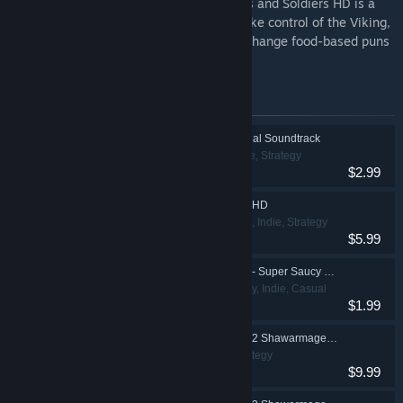
The game that started it all for us! Swords and Soldiers HD is a
sidescrolling strategy game where you take control of the Viking,
Chinese, and Aztec armies while they exchange food-based puns
and fight over a mind-controlling chili.
Items included in this bundle
Awesomenauts: Official Soundtrack
Action, Indie, Strategy
$2.99
Swords and Soldiers HD
Action, Casual, Indie, Strategy
$5.99
Swords and Soldiers - Super Saucy Sausage Fest DLC
Action, Strategy, Indie, Casual
$1.99
Swords and Soldiers 2 Shawarmageddon
Action, Indie, Strategy
$9.99