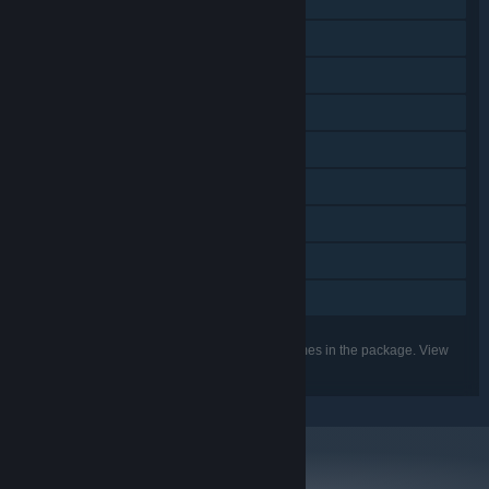
Downloadable Content
Steam Achievements
Steam Trading Cards
Captions available
Steam Cloud
Steam Leaderboards
Remote Play on TV
Remote Play Together
Family Sharing
Listed features may not be supported for all games in the package. View
the individual games for more details.