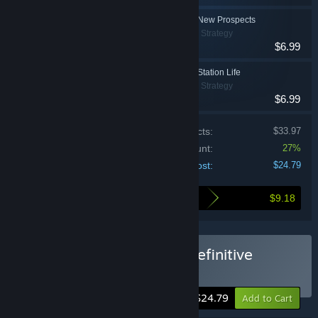
Deep Sky Derelicts - New Prospects
Indie, RPG, Strategy
$6.99
Deep Sky Derelicts - Station Life
Indie, RPG, Strategy
$6.99
Price of individual products:
$33.97
Bundle discount:
27%
Your cost:
$24.79
$9.18
Here's what you save by buying this bundle
Buy Deep Sky Derelicts: Definitive
Edition
-27%
$24.79
Add to Cart