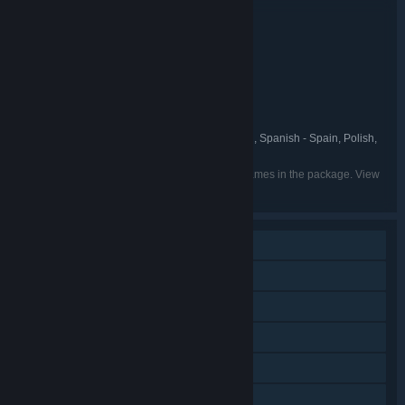
Bundle details
Deep Sky Derelicts: Definitive Edition
TITLE:
Indie
RPG
Strategy
,
,
GENRE:
Snowhound Games
DEVELOPER:
Fulqrum Publishing
PUBLISHER:
Fulqrum
FRANCHISE:
English, Russian, French, German, Spanish - Spain, Polish,
LANGUAGES:
Simplified Chinese
Listed languages may not be available for all games in the package. View
the individual games for more details.
Single-player
Downloadable Content
Steam Achievements
Steam Trading Cards
Steam Cloud
Family Sharing