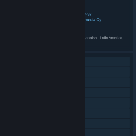
Rainbow Reactor – Groovy Edition
TITLE:
Action
Casual
Indie
RPG
Sports
Strategy
,
,
,
,
,
GENRE:
Tunermaxx Media GmbH
Muikkumedia Oy
,
DEVELOPER:
Tunermaxx Media GmbH
PUBLISHER:
Rainbow Reactor
FRANCHISE:
English, German, Dutch, French, Spanish - Latin America,
LANGUAGES:
Italian
Single-player
Steam Achievements
Tracked Controller Support
VR Only
Steam Trading Cards
Stats
Steam Leaderboards
Family Sharing