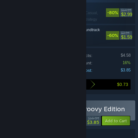
Rainbow Reactor
$14.99
-80%
Action, Casual,
VR Only
$2.99
Indie, RPG, Sports, Strategy
Rainbow Reactor Soundtrack
$3.99
-60%
Casual, Indie
$1.59
Price of individual products:
$4.58
Bundle discount:
16%
Your cost:
$3.85
$0.73
Here's what you save by buying this bundle
Buy Rainbow Reactor – Groovy Edition
-76%
$15.94
-16%
Add to Cart
$3.85
Bundle details