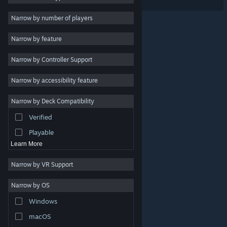
VR Supported
Massively Multiplayer
Narrow by number of players
Indie
Narrow by feature
Early Access
Narrow by Controller Support
Simulation
Racing
Narrow by accessibility feature
Sports
Narrow by Deck Compatibility
Video Production
Verified
Photo Editing
Playable
Learn More
Narrow by VR Support
Narrow by OS
© Valve Corporation. All rights reserved. All trademarks
Windows
are property of their respective owners in the US and
other countries.
Privacy Policy
|
Legal
|
Accessibility
|
Steam Subscriber Agreement
|
Refunds
|
Cookies
macOS