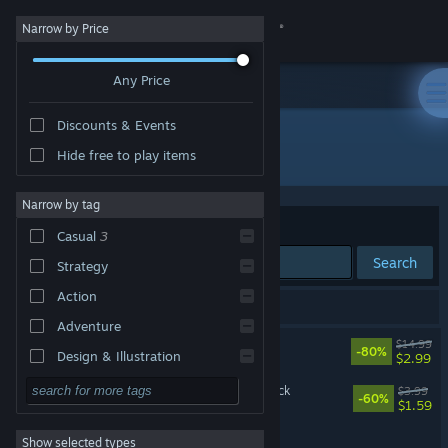
Sign in
Narrow by Price
Any Price
Store
Discounts & Events
Community
All Products
Hide free to play items
About
Narrow by tag
Sort by
Relevance
Casual
3
Support
Search
Strategy
Action
Change language
3 results match your search.
Adventure
Rainbow Reactor
$14.99
Get the Steam Mobile App
-80%
Design & Illustration
$2.99
VR Only
Utilities
Rainbow Reactor Soundtrack
View desktop website
$3.99
-60%
$1.59
Free to Play
Rainbow Reactor: Fusion
Show selected types
RPG