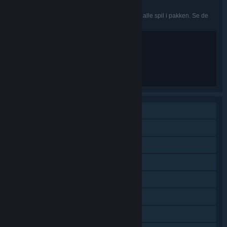
Japansk, Svensk, Traditionelt kinesisk, Tyrkisk
De nævnte sprog er muligvis ikke tilgængelige i alle spil i pakken. Se de
enkelte spil for flere detaljer.
Violence
Blood
Partial Nudity
Sexual Content
Strong Language
Singleplayer
Indhold, der kan downloades
Steam-præstationer
Steam-byttekort
Steam-værksted
Steam Cloud
Indeholder baneeditor