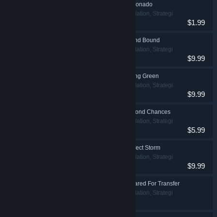
Prison Architect - Aficionado
Indie, Simulation, Strategi
$1.99
Prison Architect - Island Bound
Indie, Simulation, Strategi
$9.99
Prison Architect - Going Green
Indie, Simulation, Strategi
$9.99
Prison Architect - Second Chances
Indie, Simulation, Strategi
$5.99
Prison Architect - Perfect Storm
Indie, Simulation, Strategi
$9.99
Prison Architect - Cleared For Transfer
Indie, Simulation, Strategi