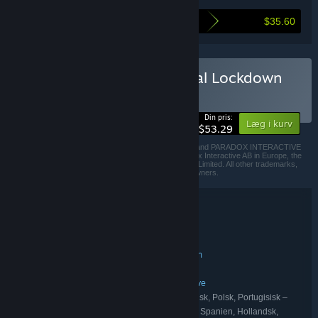
$35.60
Så meget sparer du ved at købe dette bundt
Køb Prison Architect - Total Lockdown
BUNDT
(?)
-40%
Din pris:
Læg i kurv
$53.29
© 2020 Paradox Interactive AB, PRISON ARCHITECT, and PARADOX INTERACTIVE
are trademarks and/or registered trademarks of Paradox Interactive AB in Europe, the
U.S., and other countries. Developed by Double Eleven Limited. All other trademarks,
logos, and copyrights are property of their respective owners.
Bundtoplysninger
Prison Architect - Total Lockdown
TITEL:
Indie
Simulation
Strategi
,
,
GENRE:
Introversion Software
Double Eleven
,
UDVIKLER:
Paradox Interactive
UDGIVER:
Prison Architect
Paradox Interactive
,
FRANCHISE:
Engelsk, Fransk, Italiensk, Tysk, Koreansk, Polsk, Portugisisk –
SPROG:
Brasilien, Russisk, Forenklet kinesisk, Spansk – Spanien, Hollandsk,