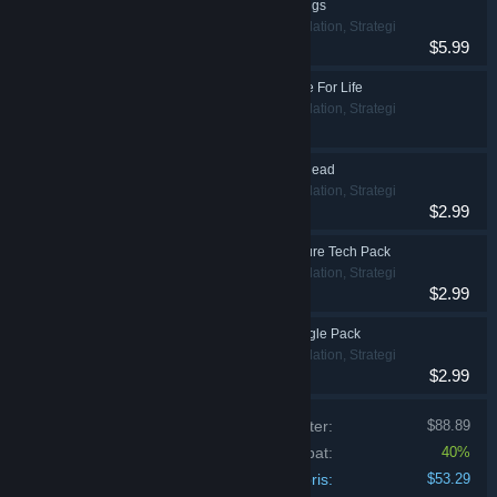
Prison Architect - Gangs
Indie, Simulation, Strategi
$5.99
Prison Architect - Free For Life
Indie, Simulation, Strategi
Prison Architect - Undead
Indie, Simulation, Strategi
$2.99
Prison Architect - Future Tech Pack
Indie, Simulation, Strategi
$2.99
Prison Architect - Jungle Pack
Indie, Simulation, Strategi
$2.99
Prisen på de individuelle produkter:
$88.89
Bundt-rabat:
40%
Din pris:
$53.29