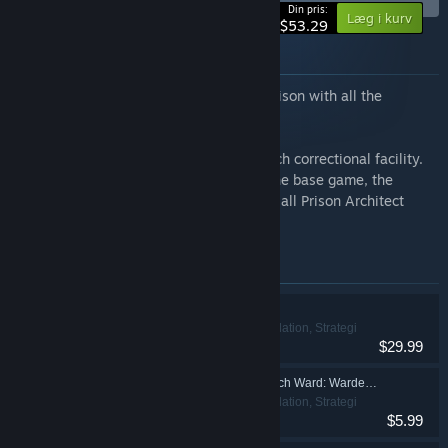
-40%
Din pris:
Læg i kurv
$53.29
Om dette bundt
Build and manage a maximum security prison with all the
downloadable content.
Get everything you need to run a top-notch correctional facility.
Immerse yourself in the prison life with the base game, the
original soundtrack + digital artbook, and all Prison Architect
expansions.
Emner inkluderet i dette bundt
Prison Architect
Indie, Simulation, Strategi
$29.99
Prison Architect - Psych Ward: Warden's Edition
Indie, Simulation, Strategi
$5.99