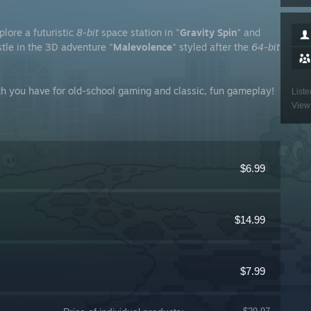
xplore a futuristic
8-bit
space station in "
Gravity Spin
" and
stle in the 3D adventure "
Malevolence
" styled after the
64-bit
ch you have for old-school gaming and classic, fun gameplay!
Liste
View 
$6.99
$14.99
$7.99