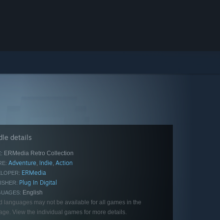
le details
ERMedia Retro Collection
:
Adventure
Indie
Action
,
,
E:
ERMedia
LOPER:
Plug In Digital
ISHER:
English
GUAGES:
d languages may not be available for all games in the
ge. View the individual games for more details.