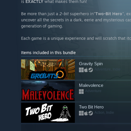
is
EXACTLY
what makes them fun!
Be more than just a
2-bit
superhero in"
Two-Bit Hero
", e
uncover all the secrets in a dark, eerie and mysterious ca
generation of gaming.
Each game is a unique experience and will scratch that it
Items included in this bundle
Gravity Spin
Adventure, Indie
Malevolence
Adventure
Two Bit Hero
Action, Indie