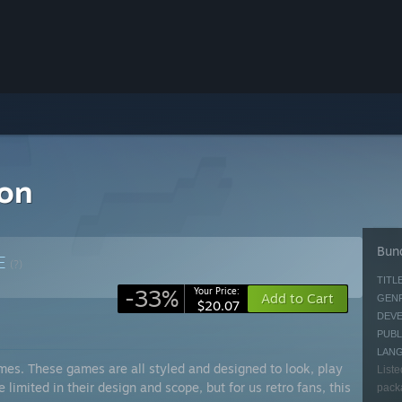
ion
Bund
E
(?)
TITLE
-33%
Your Price:
Add to Cart
GENR
$20.07
DEVE
PUBL
LAN
mes. These games are all styled and designed to look, play
Liste
limited in their design and scope, but for us retro fans, this
packa