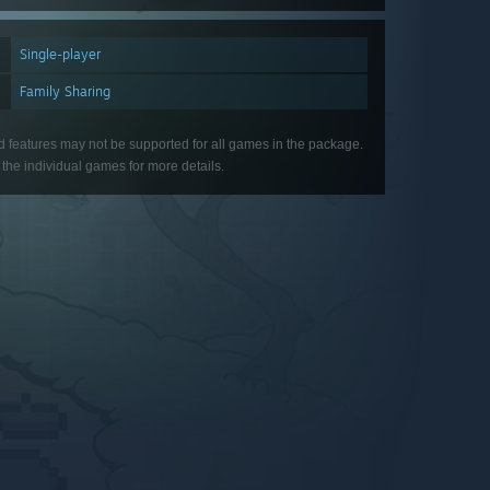
Single-player
Family Sharing
d features may not be supported for all games in the package.
the individual games for more details.