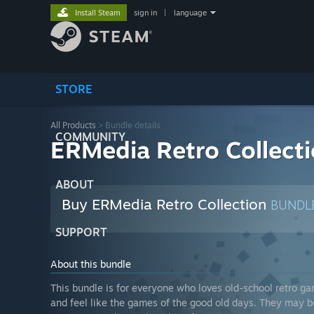
Install Steam
sign in
|
language
STORE
All Products
> Bundle details
COMMUNITY
ERMedia Retro Collect
ABOUT
Buy ERMedia Retro Collection
BUNDL
SUPPORT
About this bundle
This bundle is for everyone who loves old-school retro ga
and feel like the games of the good old days. They may be 