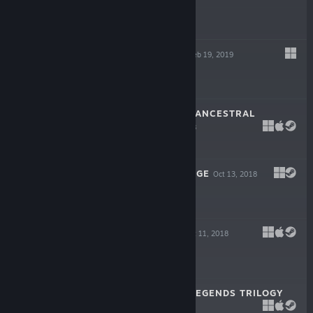
$9.99
MALEVOLENCE
Feb 19, 2019
$14.99
CITADALE - THE ANCESTRAL
STRAIN
Oct 24, 2018
$7.99
THE MASKED MAGE
Oct 13, 2018
$9.99
GRAVITY SPIN
Oct 11, 2018
$6.99
CITADALE: THE LEGENDS TRILOGY
Sep 13, 2017