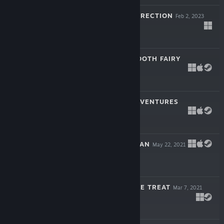
CITADALE RESURRECTION
Feb 2, 2023
Free
GINGER - THE TOOTH FAIRY
Jul 13, 2022
$6.99
TIME KNIGHT ADVENTURES
Aug 12, 2021
$4.99
TRILOGY KING MAN
May 22, 2021
$9.99
THRILLING TRIPLE TREAT
Mar 7, 2021
$9.99