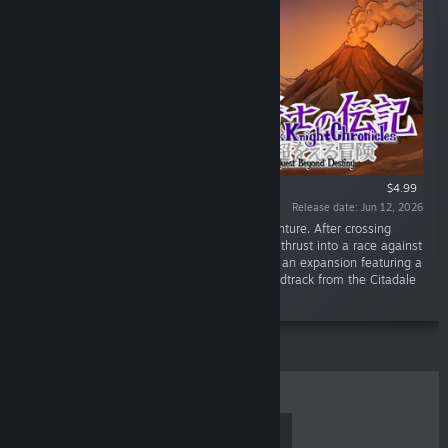
$4.99
Release date: Jun 12, 2026
“The Black Knight returns for an all-new adventure. After crossing
paths with a cryptic fortune teller, our hero is thrust into a race against
time to rescue abducted children. Experience an expansion featuring a
new lighting system, accompanied by a soundtrack from the Citadale
series.”
TOP SELLERS
NEW RELEASES