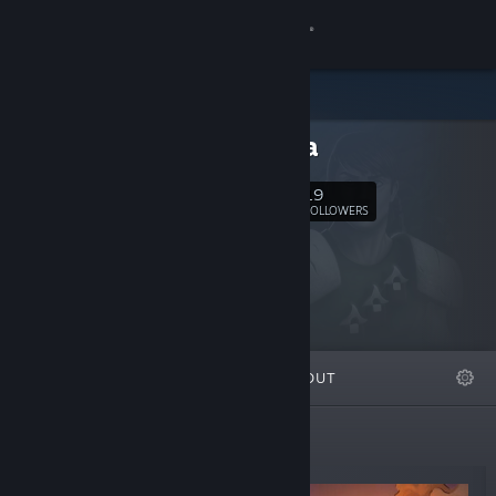
Sign in
Store
ERMedia
Community
19
Follow
FOLLOWERS
About
Support
Change language
FEATURED
LISTS
ABOUT
Get the Steam Mobile App
View desktop website
New Releases