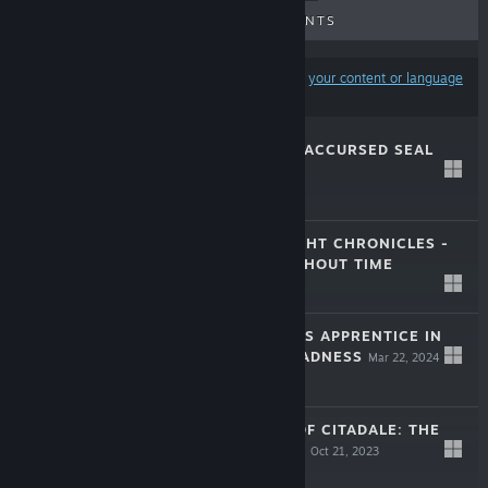
UPCOMING RELEASES
DISCOUNTS
Results may exclude some products based on
your content or language
preferences
CITADALE - THE ACCURSED SEAL
Oct 4, 2024
$9.99
THE BLACK KNIGHT CHRONICLES -
THE WIDOW WITHOUT TIME
Jun 27, 2024
$11.99
THE ALCHEMIST'S APPRENTICE IN
THE MAZE OF MADNESS
Mar 22, 2024
$7.99
UNTOLD TALES OF CITADALE: THE
SHADOW MAKER
Oct 21, 2023
$11.99