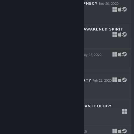
THE SKYLIA PROPHECY
Nov 20, 2020
$9.99
CITADALE - THE AWAKENED SPIRIT
Aug 21, 2020
$8.99
TWO BIT HERO
May 22, 2020
$7.99
PIXEL PILEUP PARTY
Feb 21, 2020
$9.99
ARCADE ATTACK ANTHOLOGY
Dec 23, 2019
$9.99
BIOMECH
Sep 6, 2019