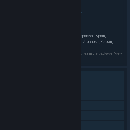
Wreckfest 1 Complete Edition
TITLE:
Action
Indie
Racing
Simulation
Sports
,
,
,
,
GENRE:
Bugbear
DEVELOPER:
THQ Nordic
PUBLISHER:
Wreckfest
THQ Nordic
,
FRANCHISE:
English, French, Italian, German, Spanish - Spain,
LANGUAGES:
Portuguese - Brazil, Simplified Chinese, Finnish, Japanese, Korean,
Polish, Russian, Hungarian
Listed languages may not be available for all games in the package. View
the individual games for more details.
Single-player
Online PvP
Downloadable Content
Steam Achievements
Steam Workshop
Steam Cloud