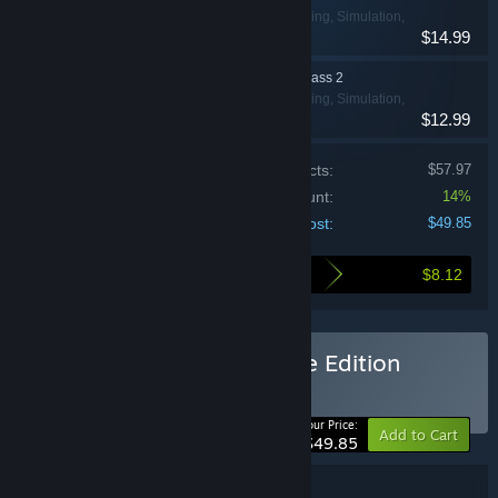
Action, Indie, Racing, Simulation,
$14.99
Sports
Wreckfest - Season Pass 2
Action, Indie, Racing, Simulation,
$12.99
Sports
Price of individual products:
$57.97
Bundle discount:
14%
Your cost:
$49.85
$8.12
Here's what you save by buying this bundle
Buy Wreckfest 1 Complete Edition
BUNDLE
(?)
-14%
Your Price:
Add to Cart
$49.85
Bundle details