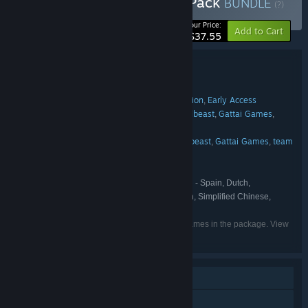
Buy Hide and Seek Party Pack
BUNDLE
(?)
-20%
Your Price:
Add to Cart
$37.55
Bundle details
Hide and Seek Party Pack
TITLE:
Action
Indie
Casual
Strategy
Simulation
Early Access
,
,
,
,
,
GENRE:
Samurai Punk
Sombr Studio
Mildbeast
Gattai Games
,
,
,
,
DEVELOPER:
team ok LLC
Samurai Punk
Sombr Studio
Mildbeast
Gattai Games
team
,
,
,
,
PUBLISHER:
ok LLC
Samurai Punk
FRANCHISE:
English, French, German, Spanish - Spain, Dutch,
LANGUAGES:
Portuguese - Brazil, Russian, Japanese, Korean, Simplified Chinese,
Italian, Spanish - Latin America, Polish
Listed languages may not be available for all games in the package. View
the individual games for more details.
Single-player
Online PvP