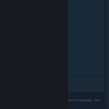
Shared/Split Screen PvP
Online Co-op
Shared/Split Screen Co-op
Shared/Split Screen
Cross-Platform Multiplayer
Steam Achievements
Steam Trading Cards
Steam Cloud
Remote Play on TV
Remote Play Together
Family Sharing
Listed features may not be supported for all games in the package. View
the individual games for more details.