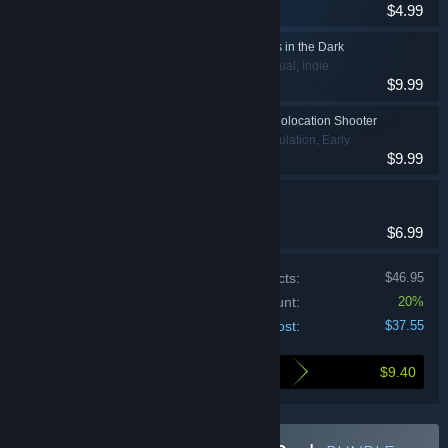
$4.99
Strategy
AT SUNDOWN: Shots in the Dark
Action, Casual, Indie
$9.99
Muffled Warfare - Echolocation Shooter
Action, Indie, Simulation, Early
$9.99
Access
Chambara
Action, Indie
$6.99
Price of individual products:
$46.95
Bundle discount:
20%
Your cost:
$37.55
$9.40
Here's what you save by buying this bundle