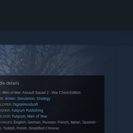
le details
Men of War: Assault Squad 2 - War Chest Edition
:
Action
Simulation
Strategy
,
,
E:
Digitalmindsoft
LOPER:
Fulqrum Publishing
ISHER:
Fulqrum
Men of War
,
CHISE:
English, German, Russian, French, Italian, Spanish -
GUAGES:
, Turkish, Polish, Simplified Chinese