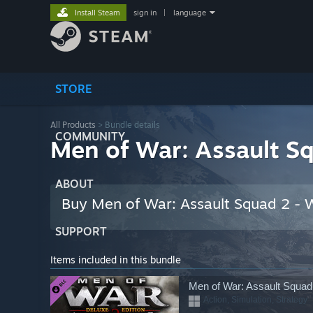
Install Steam
sign in
|
language
STORE
All Products
> Bundle details
COMMUNITY
Men of War: Assault Sq
ABOUT
Buy Men of War: Assault Squad 2 - W
SUPPORT
Items included in this bundle
Men of War: Assault Squad 
Action, Simulation, Strategy