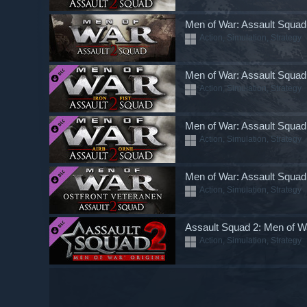
Men of War: Assault Squad
Action, Simulation, Strategy
Men of War: Assault Squad 2
Action, Simulation, Strategy
Men of War: Assault Squad 
Action, Simulation, Strategy
Men of War: Assault Squad 
Action, Simulation, Strategy
Assault Squad 2: Men of W
Action, Simulation, Strategy