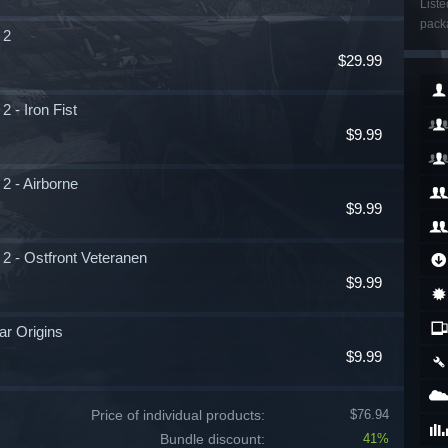
Liste
packa
 2
$29.99
 - Iron Fist
$9.99
2 - Airborne
$9.99
2 - Ostfront Veteranen
$9.99
ar Origins
$9.99
Price of individual products:
$76.94
Bundle discount:
41%