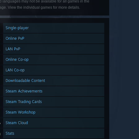
d languages may not be available for all games in the
ge. View the individual games for more details.
Single-player
Online PvP
LAN PvP
Online Co-op
LAN Co-op
Downloadable Content
Steam Achievements
Steam Trading Cards
Steam Workshop
Steam Cloud
Stats