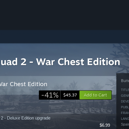
uad 2 - War Chest Edition
Bund
ar Chest Edition
TITLE
-41%
Add to Cart
$45.37
GENR
DEVE
PUBL
FRAN
2 - Deluxe Edition upgrade
LAN
Spain
$6.99