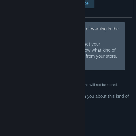
View Page
Cancel
Hey, would you like to hide this kind of warning in the
future?
Sign in to Steam and set your
Sign In
preferences so we know what kind of
products to warn you about or hide from your store.
Or
sign up
and join Steam for free.
This data is for verification purposes only and will not be stored.
Your preferences are configured to warn you about this kind of
mature content.
Edit Preferences