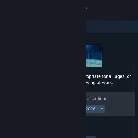
Sign in
Store
Community
About
Content in this product may not be appropriate for all ages, or
Support
may not be appropriate for viewing at work.
Change language
Please enter your birth date to continue:
Get the Steam Mobile App
View desktop website