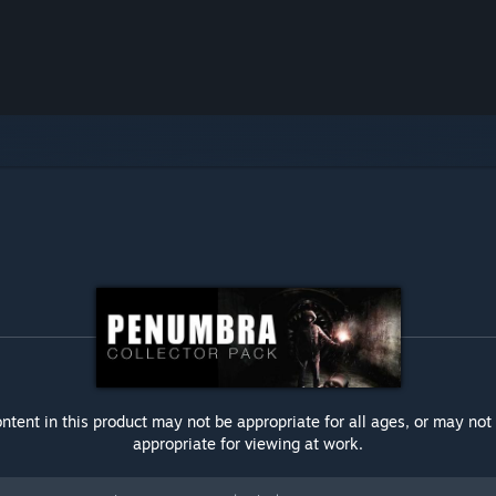
ntent in this product may not be appropriate for all ages, or may not
appropriate for viewing at work.