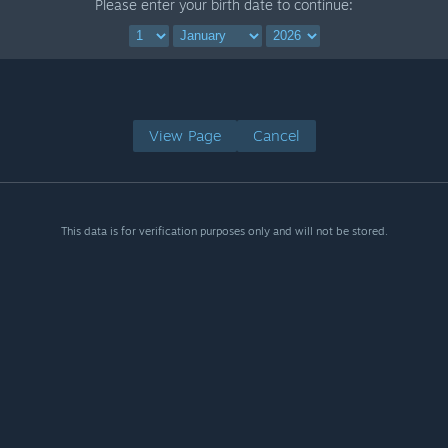
Please enter your birth date to continue:
View Page
Cancel
This data is for verification purposes only and will not be stored.