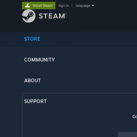
Install Steam
sign in
|
language
STORE
COMMUNITY
ABOUT
SUPPORT
Co