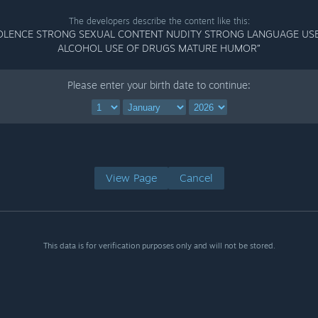
The developers describe the content like this:
OLENCE STRONG SEXUAL CONTENT NUDITY STRONG LANGUAGE US
ALCOHOL USE OF DRUGS MATURE HUMOR”
Please enter your birth date to continue:
View Page
Cancel
This data is for verification purposes only and will not be stored.