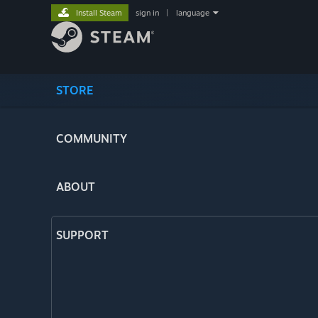
Install Steam
sign in
|
language
STORE
COMMUNITY
ABOUT
SUPPORT