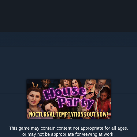
This game may contain content not appropriate for all ages,
or may not be appropriate for viewing at work.