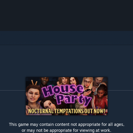
This game may contain content not appropriate for all ages,
or may not be appropriate for viewing at work.