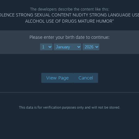
The developers describe the content like this:
OLENCE STRONG SEXUAL CONTENT NUDITY STRONG LANGUAGE US
ALCOHOL USE OF DRUGS MATURE HUMOR”
Please enter your birth date to continue:
View Page
Cancel
This data is for verification purposes only and will not be stored.