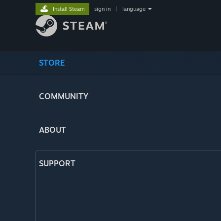
Install Steam
sign in
|
language
STORE
COMMUNITY
ABOUT
SUPPORT