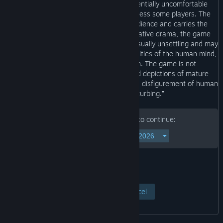
work of fiction, the game contains potentially uncomfortable
scenes and covers topics that may distress some players. The
game is recommended for an adult audience and carries the
appropriate age rating. As an adult narrative drama, the game
uses artistic interpretations that can be visually unsettling and may
cause discomfort. It explores the complexities of the human mind,
psychological trauma and self-harm. The game is not
recommended for players who may find depictions of mature
scenes containing blood, dismemberment, disfigurement of human
bodies and self-harm disturbing.”
Please enter your birth date to continue:
View Page
Cancel