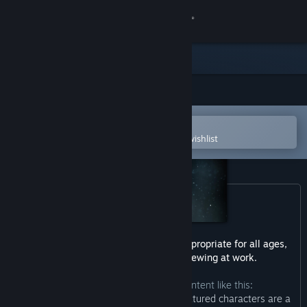
Sign in
Store
Community
Open in the Steam Mobile App
About
To easily purchase or add to your wishlist
Support
Change language
Get the Steam Mobile App
This game may contain content not appropriate for all ages,
or may not be appropriate for viewing at work.
View desktop website
The developers describe the content like this:
“The story of Martha Is Dead and its featured characters are a