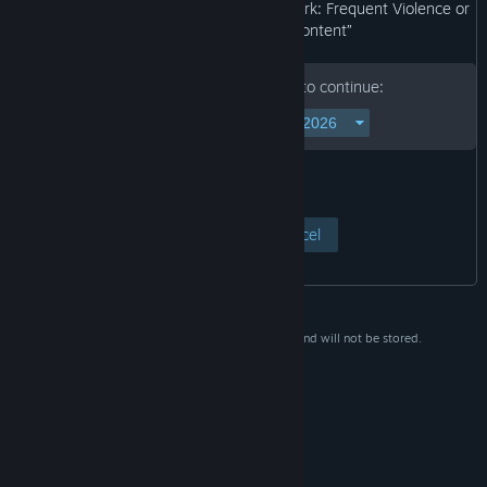
may not be appropriate for viewing at work: Frequent Violence or
Gore, General Mature Content”
Please enter your birth date to continue:
View Page
Cancel
This data is for verification purposes only and will not be stored.