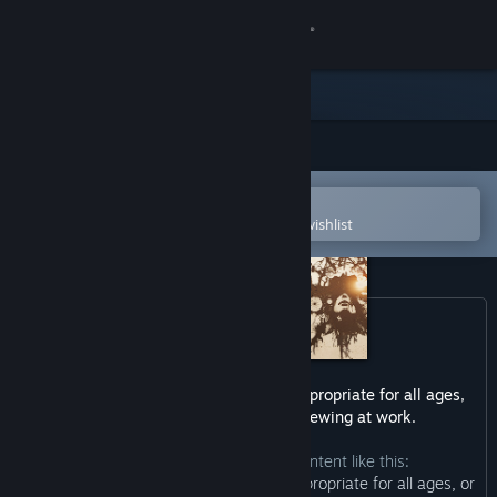
Sign in
Store
Community
Open in the Steam Mobile App
About
To easily purchase or add to your wishlist
Support
Change language
Get the Steam Mobile App
This game may contain content not appropriate for all ages,
or may not be appropriate for viewing at work.
View desktop website
The developers describe the content like this:
“This Game may contain content not appropriate for all ages, or