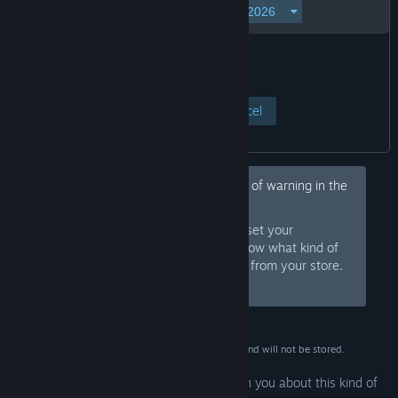
View Page
Cancel
Hey, would you like to hide this kind of warning in the
future?
Sign in to Steam and set your
Sign In
preferences so we know what kind of
products to warn you about or hide from your store.
Or
sign up
and join Steam for free.
This data is for verification purposes only and will not be stored.
Your preferences are configured to warn you about this kind of