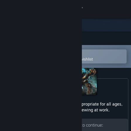
Sign in
Store
Community
Open in the Steam Mobile App
About
To easily purchase or add to your wishlist
Support
Change language
Get the Steam Mobile App
This game may contain content not appropriate for all ages,
or may not be appropriate for viewing at work.
View desktop website
Please enter your birth date to continue: