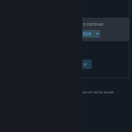
Please enter your birth date to continue:
View Page
Cancel
This data is for verification purposes only and will not be stored.