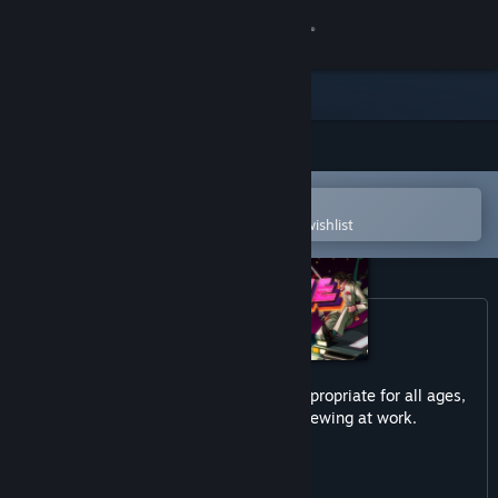
Sign in
Store
Community
Open in the Steam Mobile App
About
To easily purchase or add to your wishlist
Support
Change language
Get the Steam Mobile App
This game may contain content not appropriate for all ages,
or may not be appropriate for viewing at work.
View desktop website
Violent
Gore