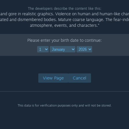
The developers describe the content like this:
 and gore in realistic graphics. Violence on human and human-like char
lated and dismembered bodies. Mature coarse language. The fear-ind
atmosphere, events, and characters.”
Please enter your birth date to continue:
View Page
Cancel
This data is for verification purposes only and will not be stored.