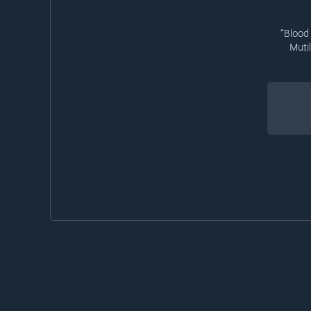
“Blood
Muti