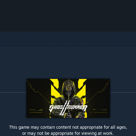
This game may contain content not appropriate for all ages,
or may not be appropriate for viewing at work.