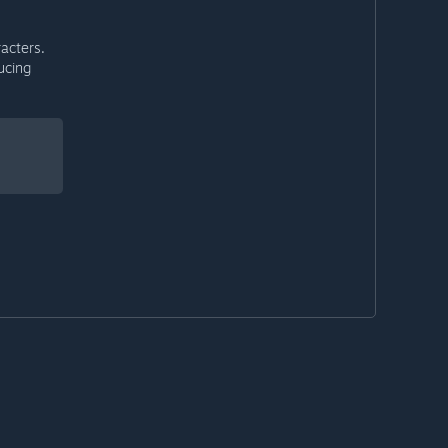
acters.
ucing