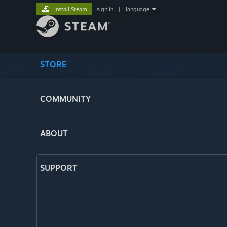
Install Steam
sign in
|
language
STORE
COMMUNITY
ABOUT
SUPPORT