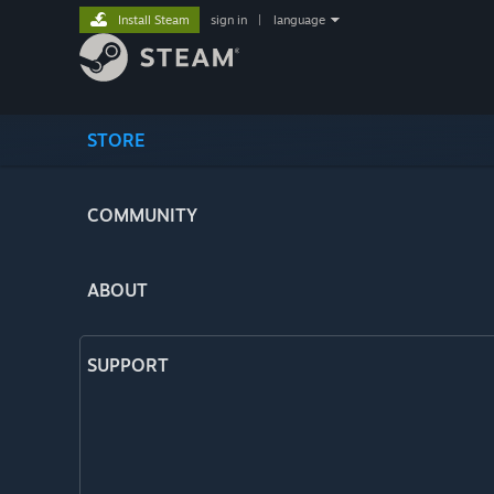
Install Steam
sign in
|
language
STORE
COMMUNITY
ABOUT
SUPPORT