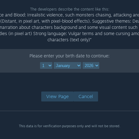
The developers describe the content like this:
ce and Blood: Irrealistic violence, such monsters chasing, attacking an
(Distant, in pixel art, with pixel-blood effects). Suggestive themes: D
 narration about characters background and some visual content such
dies (in pixel art) Strong language: Vulgar terms and some cursing am
characters (text only)”
Please enter your birth date to continue:
View Page
Cancel
This data is for verification purposes only and will not be stored.