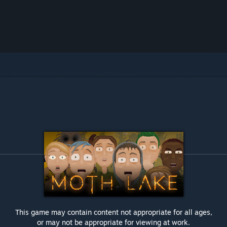
This game may contain content not appropriate for all ages,
or may not be appropriate for viewing at work.