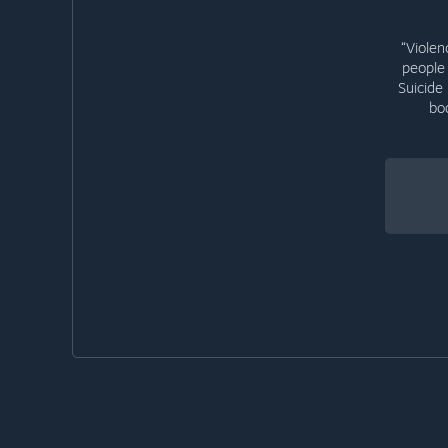
“Violen
people 
Suicide
bo