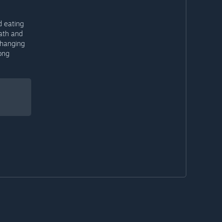
d eating
eath and
 hanging
ong