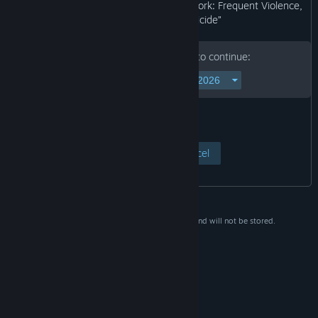
may not be appropriate for viewing at work: Frequent Violence,
Self-harm Content, Suicide”
Please enter your birth date to continue:
View Page
Cancel
This data is for verification purposes only and will not be stored.