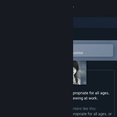
Sign in
Store
Community
Open in the Steam Mobile App
About
To easily purchase or add to your wishlist
Support
Change language
Get the Steam Mobile App
This game may contain content not appropriate for all ages,
or may not be appropriate for viewing at work.
View desktop website
The developers describe the content like this:
“This Game may contain content not appropriate for all ages, or