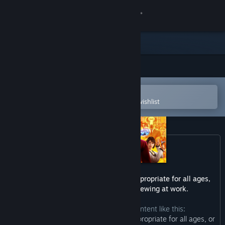
Sign in
Store
Community
Open in the Steam Mobile App
About
To easily purchase or add to your wishlist
Support
Change language
Get the Steam Mobile App
This game may contain content not appropriate for all ages,
or may not be appropriate for viewing at work.
View desktop website
The developers describe the content like this:
“This Game may contain content not appropriate for all ages, or