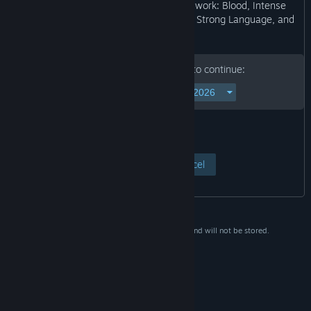
may not be appropriate for viewing at work: Blood, Intense
Violence, Partial Nudity, Sexual Themes, Strong Language, and
Use of Alcohol.”
Please enter your birth date to continue:
View Page
Cancel
This data is for verification purposes only and will not be stored.