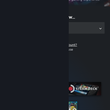
on the go
Start playing now...
Get the app for PC
Don't have a Steam account?
It's free and easy to use