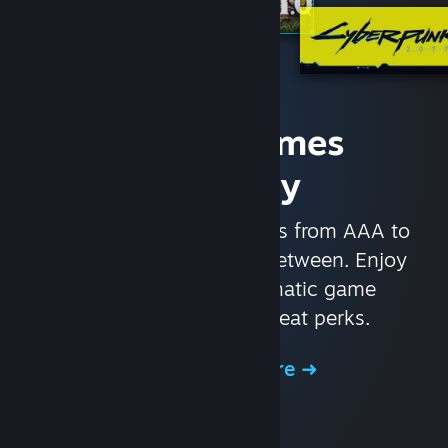
Access Games
Instantly
With nearly 30,000 games from AAA to
indie and everything in-between. Enjoy
exclusive deals, automatic game
updates, and other great perks.
Browse the Store