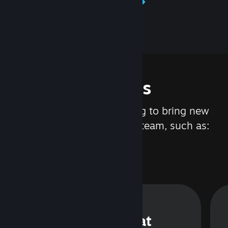
Learn about Steamworks
Features
We are constantly working to bring new
updates and features to Steam, such as:
Steam Chat