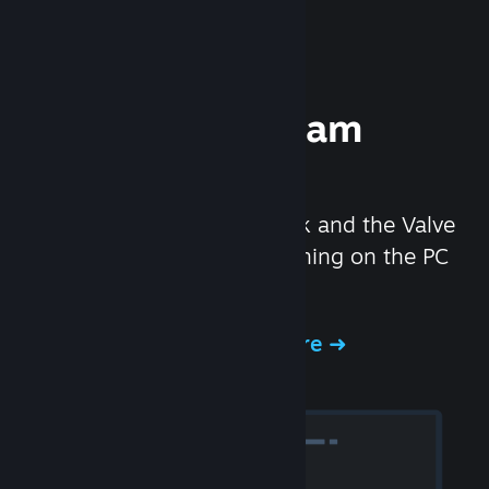
Experience Steam
Hardware
We created the Steam Deck and the Valve
Index headset to make gaming on the PC
even better.
Experience Steam Hardware