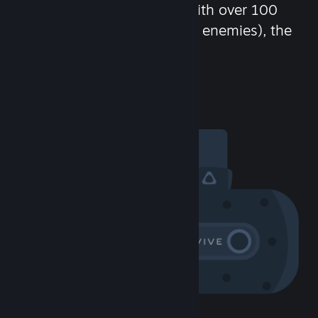
chat in-game and more! With over 100
million potential friends (or enemies), the
fun never stops.
Visit the Community