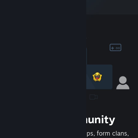
Join the Community
Meet new people, join groups, form clans,