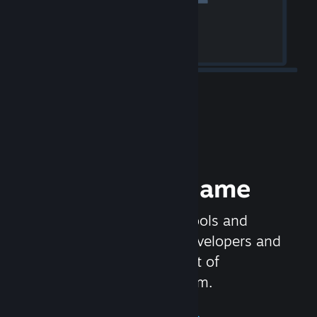
Release your Game
Steamworks is the set of tools and
services that help game developers and
publishers get the most out of
distributing games on Steam.