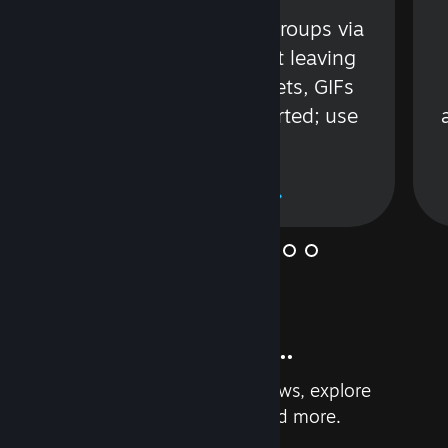
s
Talk with friends or groups via
in
text or voice without leaving
Steam. Videos, Tweets, GIFs
and more are supported; use
wisely.
Learn More
And so much more...
Earn achievements, read reviews, explore
custom recommendations, and more.