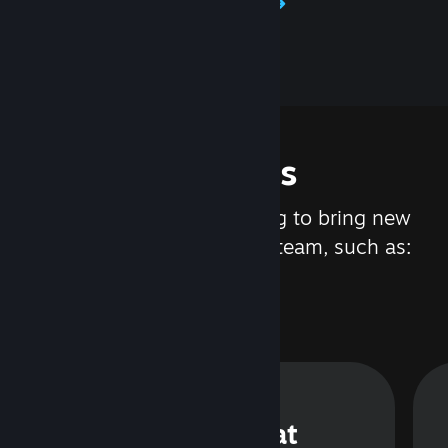
Learn about Steamworks
Features
We are constantly working to bring new
updates and features to Steam, such as:
Steam Chat