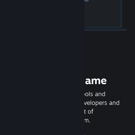
Release your Game
Steamworks is the set of tools and
services that help game developers and
publishers get the most out of
distributing games on Steam.