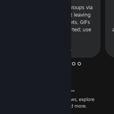
s
Talk with friends or groups via
in
text or voice without leaving
Steam. Videos, Tweets, GIFs
and more are supported; use
wisely.
Learn More
And so much more...
Earn achievements, read reviews, explore
custom recommendations, and more.