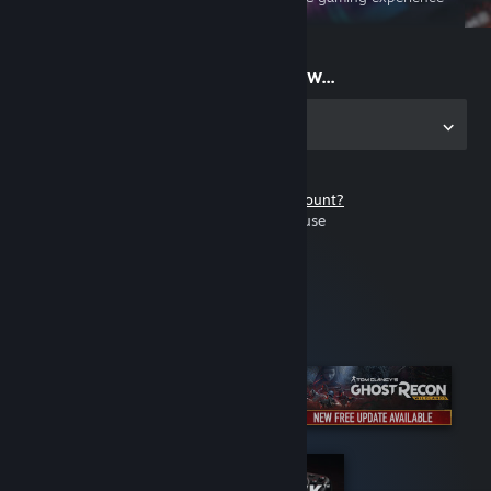
on the go
Start playing now...
Get the app for PC
Don't have a Steam account?
It's free and easy to use