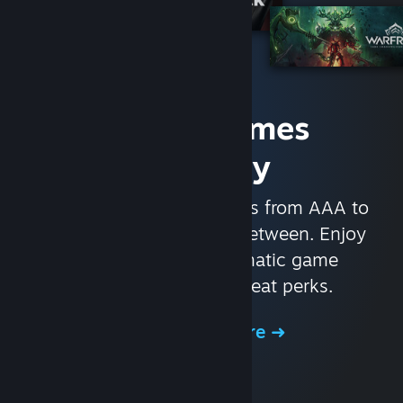
Access Games
Instantly
With nearly 30,000 games from AAA to
indie and everything in-between. Enjoy
exclusive deals, automatic game
updates, and other great perks.
Browse the Store