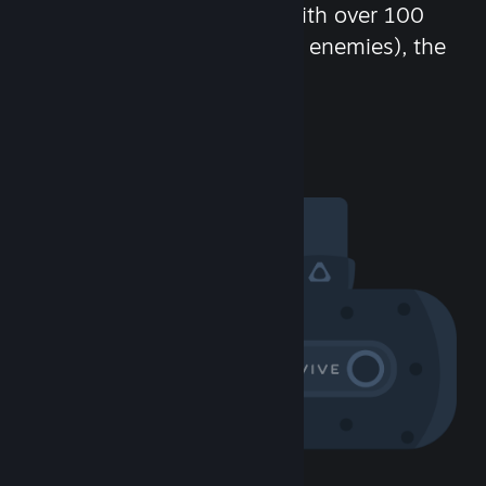
chat in-game and more! With over 100
million potential friends (or enemies), the
fun never stops.
Visit the Community