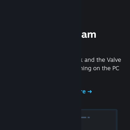
Experience Steam
Hardware
We created the Steam Deck and the Valve
Index headset to make gaming on the PC
even better.
Experience Steam Hardware