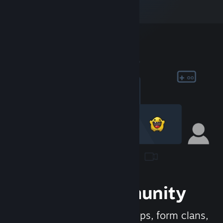
Join the Community
Meet new people, join groups, form clans,