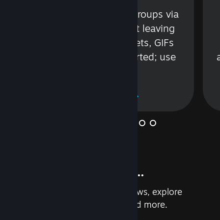
s
Talk with friends or groups via
in
text or voice without leaving
Steam. Videos, Tweets, GIFs
and more are supported; use
wisely.
Learn More
And so much more...
Earn achievements, read reviews, explore
custom recommendations, and more.