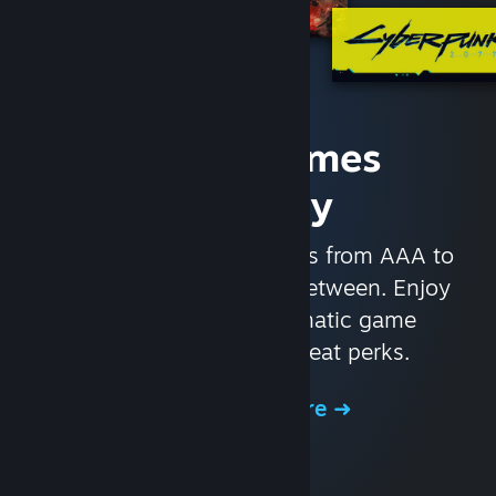
Access Games
Instantly
With nearly 30,000 games from AAA to
indie and everything in-between. Enjoy
exclusive deals, automatic game
updates, and other great perks.
Browse the Store