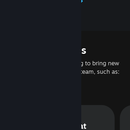
Learn about Steamworks
Features
We are constantly working to bring new
updates and features to Steam, such as:
Steam Chat