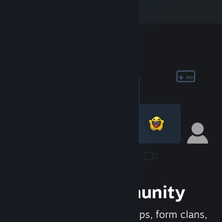
Join the Community
Meet new people, join groups, form clans,