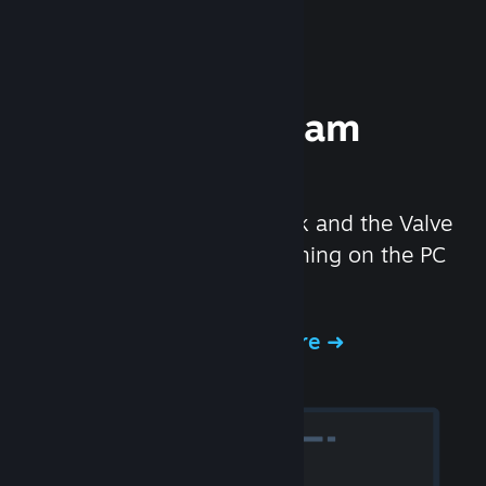
Experience Steam
Hardware
We created the Steam Deck and the Valve
Index headset to make gaming on the PC
even better.
Experience Steam Hardware