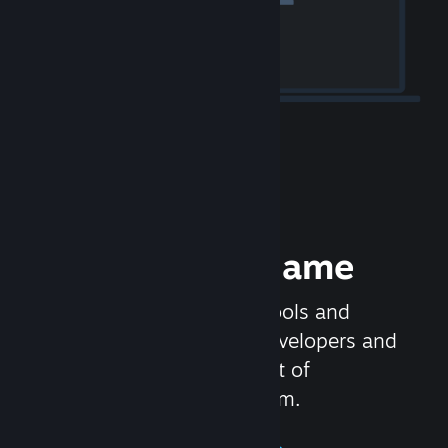
Release your Game
Steamworks is the set of tools and
services that help game developers and
publishers get the most out of
distributing games on Steam.