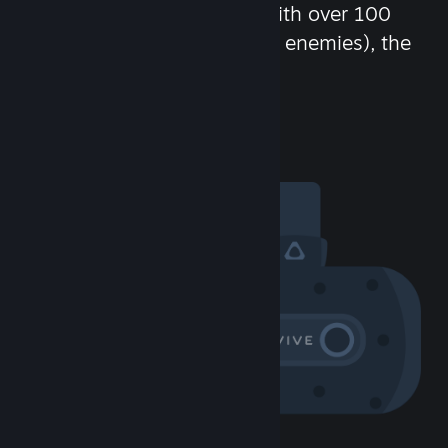
chat in-game and more! With over 100
million potential friends (or enemies), the
fun never stops.
Visit the Community