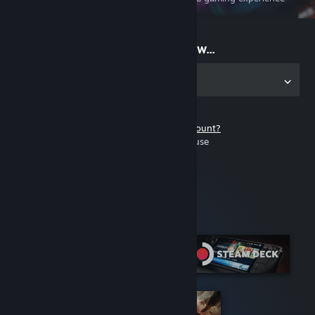
on the go
Start playing now...
Get the app for PC
Don't have a Steam account?
It's free and easy to use