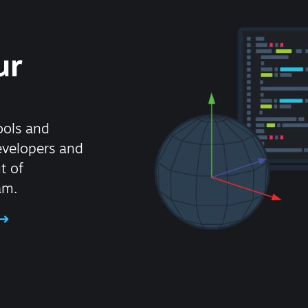
ur
ools and
evelopers and
t of
am.