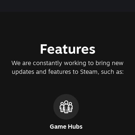
Features
We are constantly working to bring new
updates and features to Steam, such as:
Game Hubs