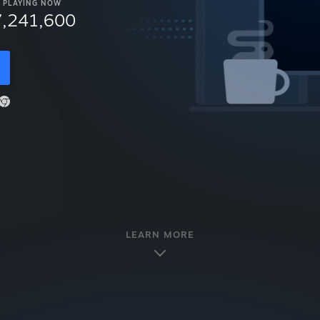
PLAYING NOW
7,241,600
LEARN MORE