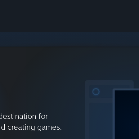
destination for
nd creating games.