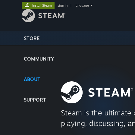
Install Steam
sign in
|
language
STORE
COMMUNITY
ABOUT
SUPPORT
Steam is the ultimate 
playing, discussing, a