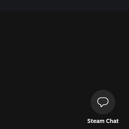
Steam Chat