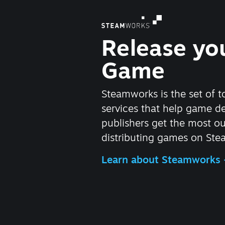
Release yo
Game
Steamworks is the set of t
services that help game d
publishers get the most ou
distributing games on Ste
Learn about Steamworks