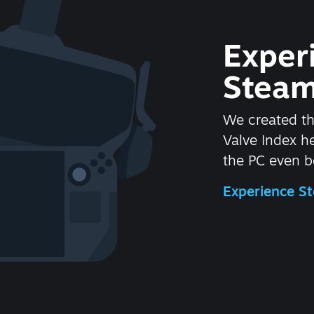
Exper
Steam
We created t
Valve Index 
the PC even be
Experience 