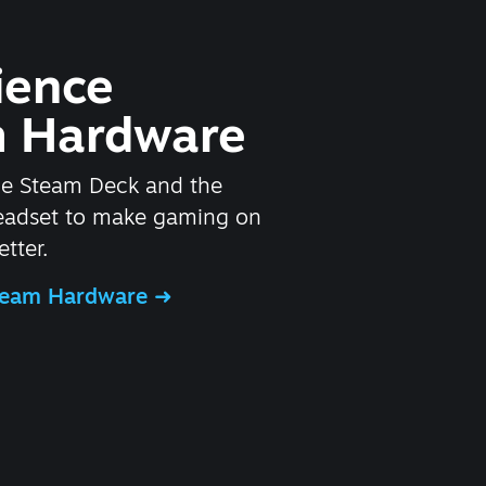
ience
 Hardware
he Steam Deck and the
headset to make gaming on
tter.
Steam Hardware