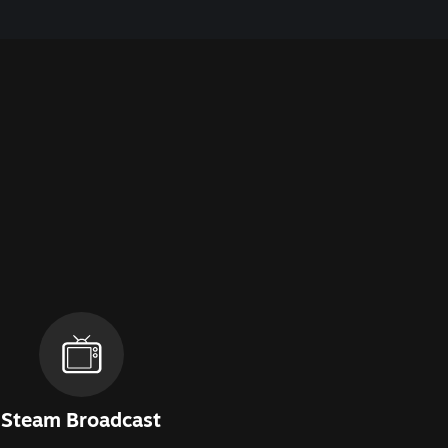
Steam Broadcast