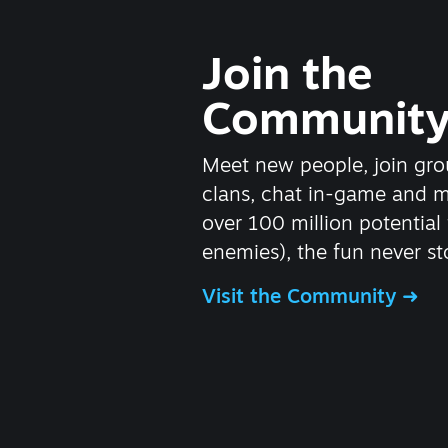
Join the
Communit
Meet new people, join gro
clans, chat in-game and 
over 100 million potential 
enemies), the fun never st
Visit the Community