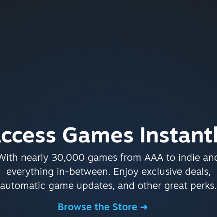
ccess Games Instant
With nearly 30,000 games from AAA to indie an
everything in-between. Enjoy exclusive deals,
automatic game updates, and other great perks.
Browse the Store