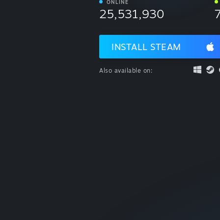
ONLINE
25,531,930
INSTALL STEAM
Also available on: