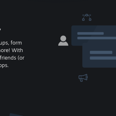
y
ups, form
more! With
friends (or
ops.