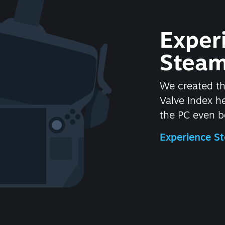
Exper
Steam
We created t
Valve Index 
the PC even be
Experience 