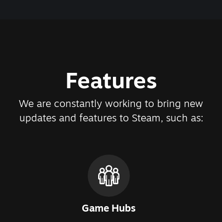
Features
We are constantly working to bring new
updates and features to Steam, such as:
Game Hubs