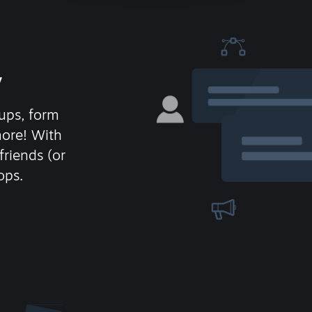
y
ups, form
more! With
friends (or
ops.