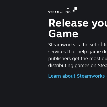
Release yo
Game
Steamworks is the set of t
services that help game d
publishers get the most ou
distributing games on Ste
Learn about Steamworks