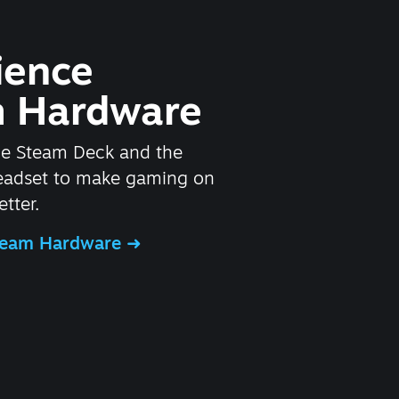
ience
 Hardware
he Steam Deck and the
headset to make gaming on
tter.
Steam Hardware