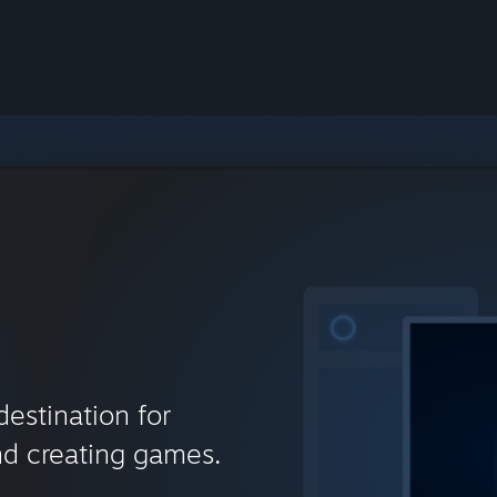
destination for
nd creating games.