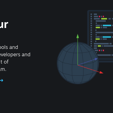
ur
ools and
evelopers and
t of
am.