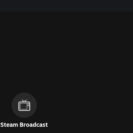
Steam Broadcast