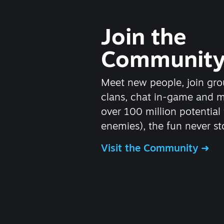
Join the
Communit
Meet new people, join gro
clans, chat in-game and 
over 100 million potential 
enemies), the fun never st
Visit the Community