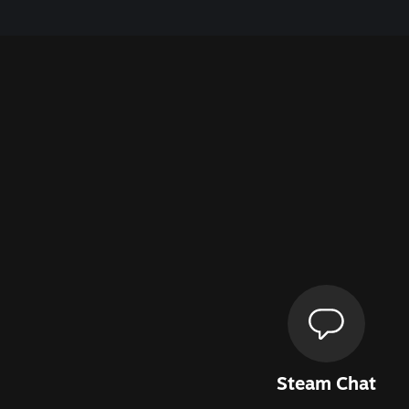
Steam Chat