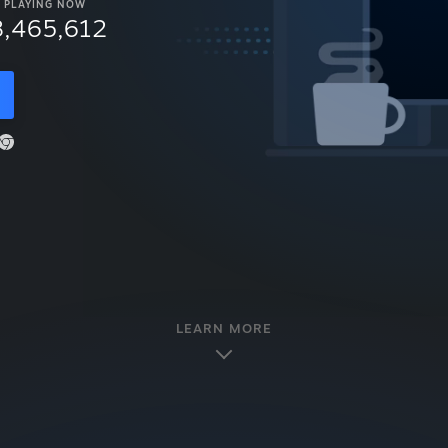
PLAYING NOW
8,465,612
LEARN MORE