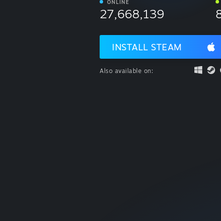
ONLINE
27,668,139
INSTALL STEAM
Also available on: