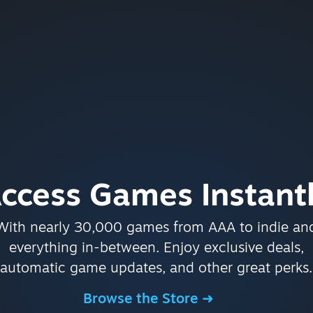
ccess Games Instant
With nearly 30,000 games from AAA to indie an
everything in-between. Enjoy exclusive deals,
automatic game updates, and other great perks.
Browse the Store