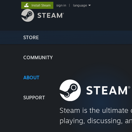
Install Steam
sign in
|
language
STORE
COMMUNITY
ABOUT
SUPPORT
Steam is the ultimate 
playing, discussing, a