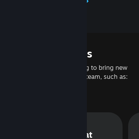
Learn about Steamworks
Features
We are constantly working to bring new
updates and features to Steam, such as:
Steam Chat