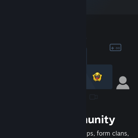
Join the Community
Meet new people, join groups, form clans,