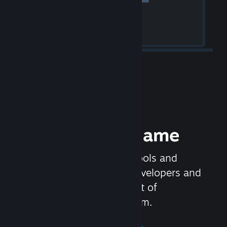
Release your Game
Steamworks is the set of tools and
services that help game developers and
publishers get the most out of
distributing games on Steam.