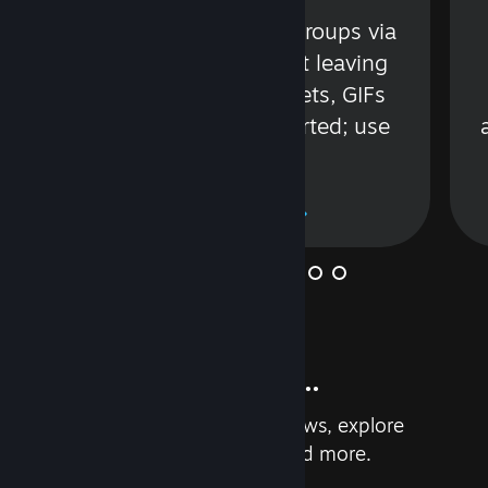
s
Talk with friends or groups via
in
text or voice without leaving
Steam. Videos, Tweets, GIFs
and more are supported; use
wisely.
Learn More
And so much more...
Earn achievements, read reviews, explore
custom recommendations, and more.