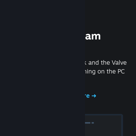
Experience Steam
Hardware
We created the Steam Deck and the Valve
Index headset to make gaming on the PC
even better.
Experience Steam Hardware