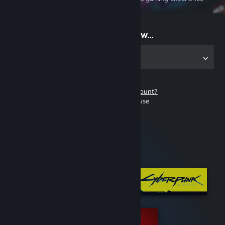
on the go
Start playing now...
Get the app for PC
Don't have a Steam account?
It's free and easy to use