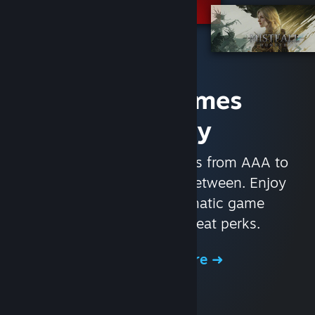
Access Games
Instantly
With nearly 30,000 games from AAA to
indie and everything in-between. Enjoy
exclusive deals, automatic game
updates, and other great perks.
Browse the Store