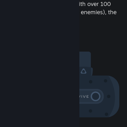
chat in-game and more! With over 100
million potential friends (or enemies), the
fun never stops.
Visit the Community