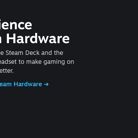
ience
 Hardware
he Steam Deck and the
headset to make gaming on
tter.
Steam Hardware