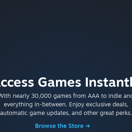
ccess Games Instant
With nearly 30,000 games from AAA to indie an
everything in-between. Enjoy exclusive deals,
automatic game updates, and other great perks.
Browse the Store