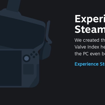
Exper
Steam
We created t
Valve Index 
the PC even be
Experience 