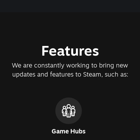
Features
We are constantly working to bring new
updates and features to Steam, such as:
Game Hubs