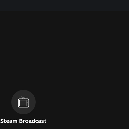
Steam Broadcast