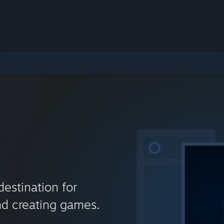
destination for
nd creating games.