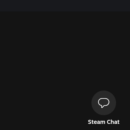
Steam Chat