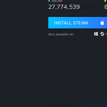
ONLINE
27,774,539
INSTALL STEAM
Also available on: