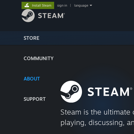
Install Steam
sign in
|
language
STORE
COMMUNITY
ABOUT
SUPPORT
Steam is the ultimate 
playing, discussing, a