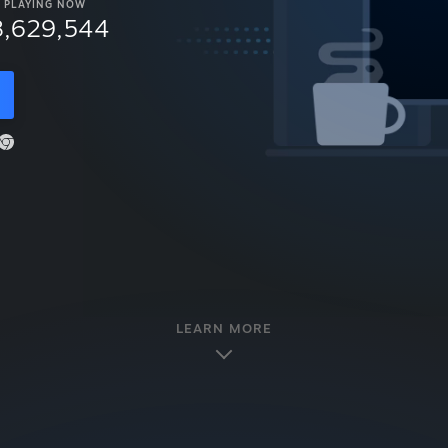
PLAYING NOW
8,629,544
LEARN MORE