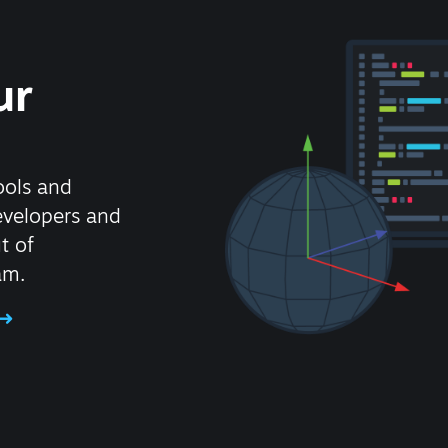
ur
ools and
evelopers and
t of
am.