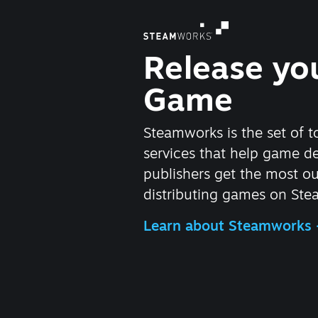
Release yo
Game
Steamworks is the set of t
services that help game d
publishers get the most ou
distributing games on Ste
Learn about Steamworks