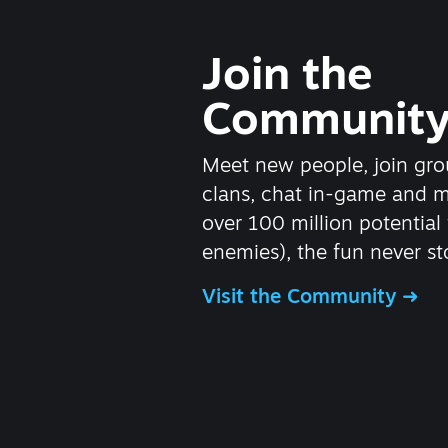
Join the
Communit
Meet new people, join gro
clans, chat in-game and 
over 100 million potential 
enemies), the fun never st
Visit the Community