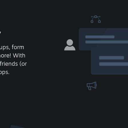
y
ups, form
more! With
friends (or
ops.