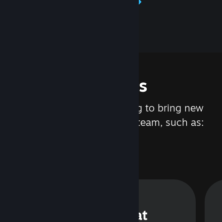
Learn about Steamworks
Features
We are constantly working to bring new
updates and features to Steam, such as:
Steam Chat