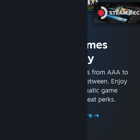
Access Games
Instantly
With nearly 30,000 games from AAA to
indie and everything in-between. Enjoy
exclusive deals, automatic game
updates, and other great perks.
Browse the Store