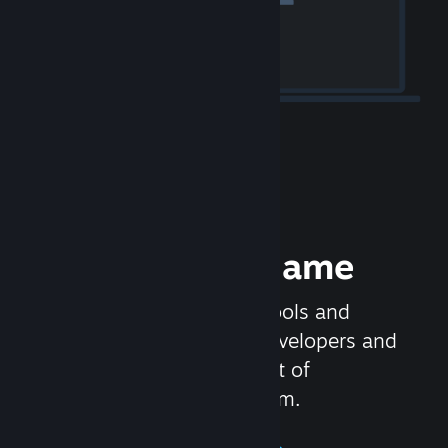
Release your Game
Steamworks is the set of tools and
services that help game developers and
publishers get the most out of
distributing games on Steam.