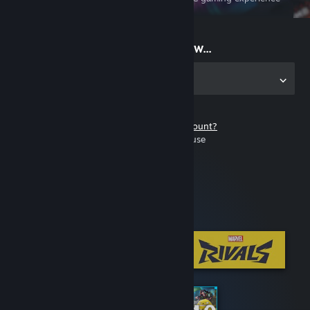
on the go
Start playing now...
Get the app for PC
Don't have a Steam account?
It's free and easy to use