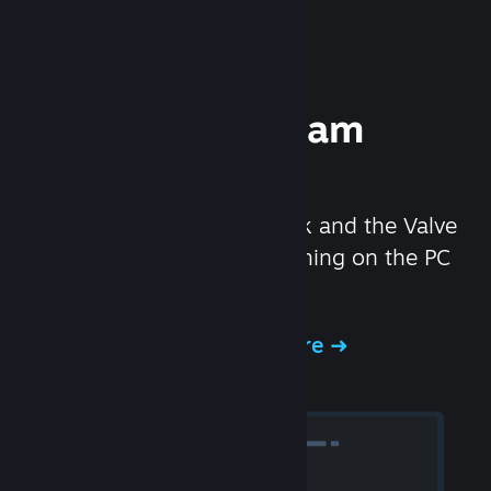
Experience Steam
Hardware
We created the Steam Deck and the Valve
Index headset to make gaming on the PC
even better.
Experience Steam Hardware