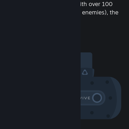
chat in-game and more! With over 100
million potential friends (or enemies), the
fun never stops.
Visit the Community