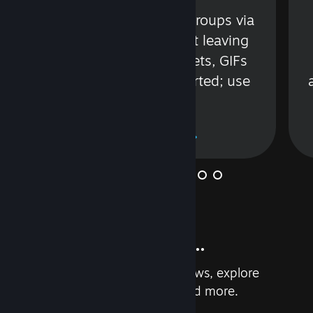
s
Talk with friends or groups via
in
text or voice without leaving
Steam. Videos, Tweets, GIFs
and more are supported; use
wisely.
Learn More
And so much more...
Earn achievements, read reviews, explore
custom recommendations, and more.