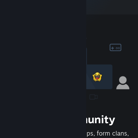
Join the Community
Meet new people, join groups, form clans,