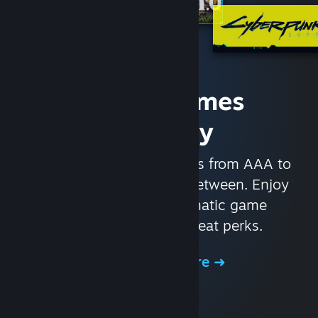
Access Games
Instantly
With nearly 30,000 games from AAA to
indie and everything in-between. Enjoy
exclusive deals, automatic game
updates, and other great perks.
Browse the Store