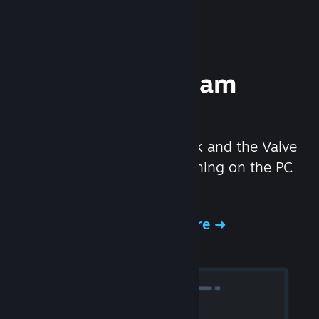
Experience Steam
Hardware
We created the Steam Deck and the Valve
Index headset to make gaming on the PC
even better.
Experience Steam Hardware