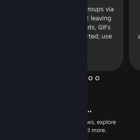
s
Talk with friends or groups via
in
text or voice without leaving
Steam. Videos, Tweets, GIFs
and more are supported; use
wisely.
Learn More
And so much more...
Earn achievements, read reviews, explore
custom recommendations, and more.