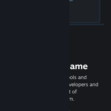
Release your Game
Steamworks is the set of tools and
services that help game developers and
publishers get the most out of
distributing games on Steam.