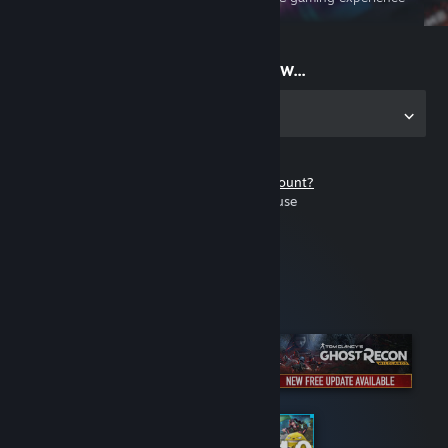
on the go
Start playing now...
Get the app for PC
Don't have a Steam account?
It's free and easy to use