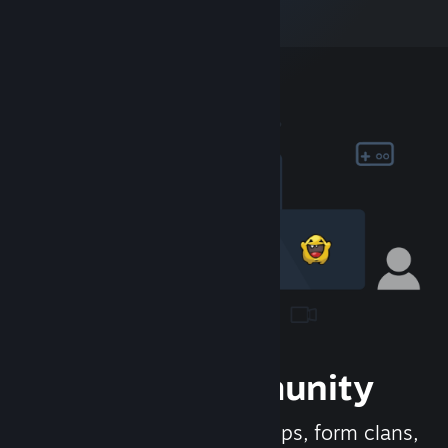
Join the Community
Meet new people, join groups, form clans,