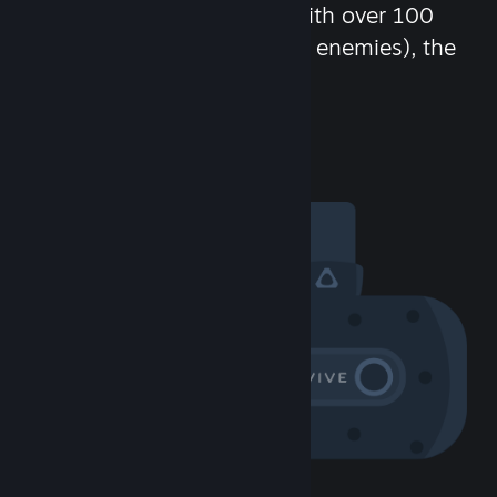
chat in-game and more! With over 100
million potential friends (or enemies), the
fun never stops.
Visit the Community