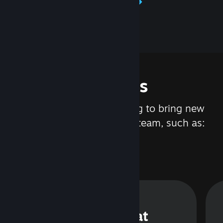
Learn about Steamworks
Features
We are constantly working to bring new
updates and features to Steam, such as:
Steam Chat