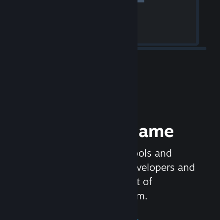
Release your Game
Steamworks is the set of tools and
services that help game developers and
publishers get the most out of
distributing games on Steam.