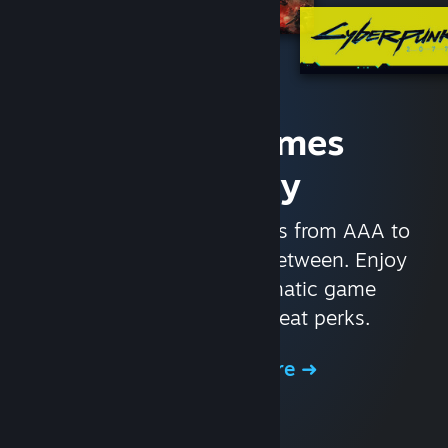
Access Games
Instantly
With nearly 30,000 games from AAA to
indie and everything in-between. Enjoy
exclusive deals, automatic game
updates, and other great perks.
Browse the Store