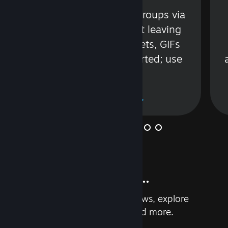
s
Talk with friends or groups via
in
text or voice without leaving
Steam. Videos, Tweets, GIFs
and more are supported; use
wisely.
Learn More
And so much more...
Earn achievements, read reviews, explore
custom recommendations, and more.