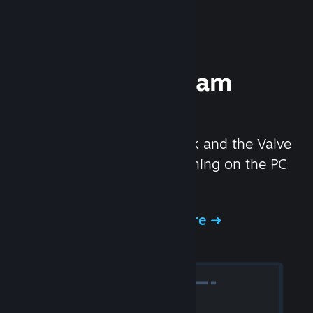
Experience Steam
Hardware
We created the Steam Deck and the Valve
Index headset to make gaming on the PC
even better.
Experience Steam Hardware