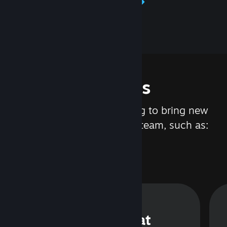
Learn about Steamworks
Features
We are constantly working to bring new
updates and features to Steam, such as:
Steam Chat