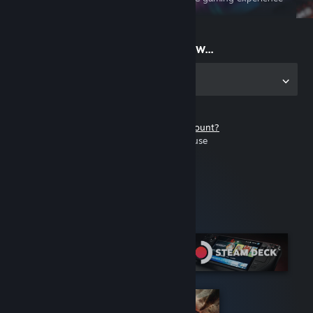
on the go
Start playing now...
Get the app for PC
Don't have a Steam account?
It's free and easy to use