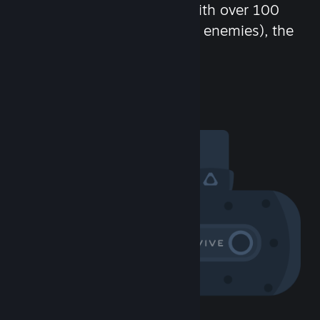
chat in-game and more! With over 100
million potential friends (or enemies), the
fun never stops.
Visit the Community