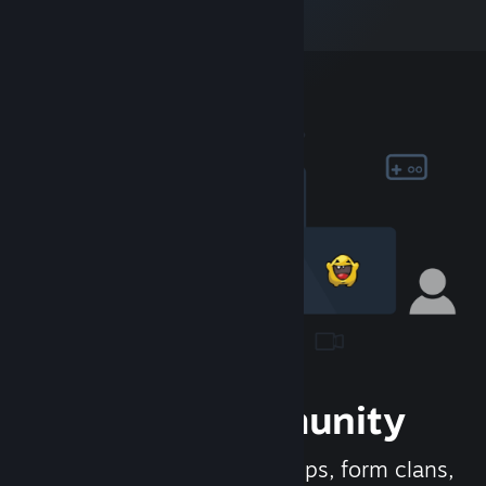
Join the Community
Meet new people, join groups, form clans,