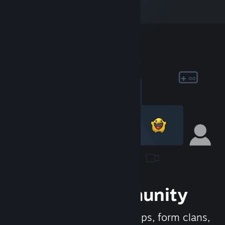
Join the Community
Meet new people, join groups, form clans,