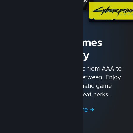
Access Games
Instantly
With nearly 30,000 games from AAA to
indie and everything in-between. Enjoy
exclusive deals, automatic game
updates, and other great perks.
Browse the Store