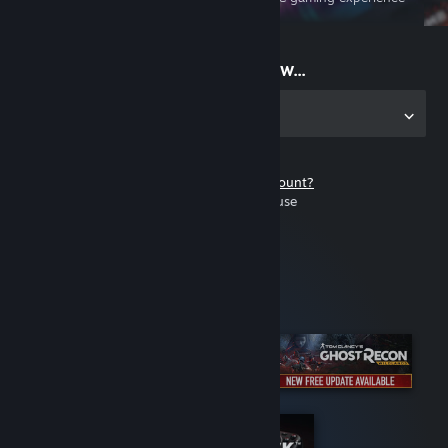
on the go
Start playing now...
Get the app for PC
Don't have a Steam account?
It's free and easy to use