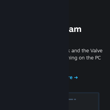
Experience Steam
Hardware
We created the Steam Deck and the Valve
Index headset to make gaming on the PC
even better.
Experience Steam Hardware