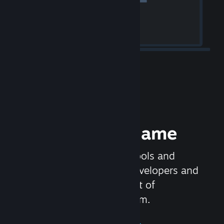
Release your Game
Steamworks is the set of tools and
services that help game developers and
publishers get the most out of
distributing games on Steam.