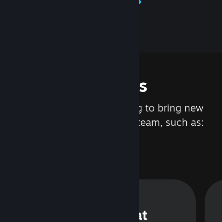
Learn about Steamworks
Features
We are constantly working to bring new
updates and features to Steam, such as:
Steam Chat