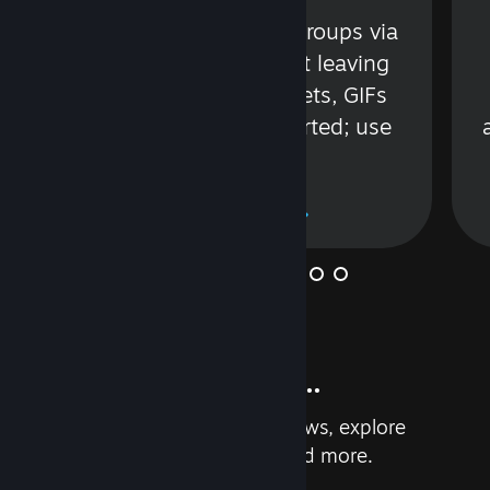
s
Talk with friends or groups via
in
text or voice without leaving
Steam. Videos, Tweets, GIFs
and more are supported; use
wisely.
Learn More
And so much more...
Earn achievements, read reviews, explore
custom recommendations, and more.