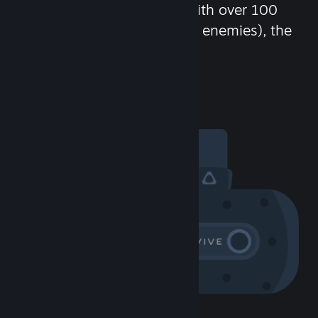
chat in-game and more! With over 100
million potential friends (or enemies), the
fun never stops.
Visit the Community