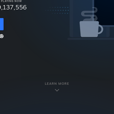
PLAYING NOW
9,137,556
LEARN MORE