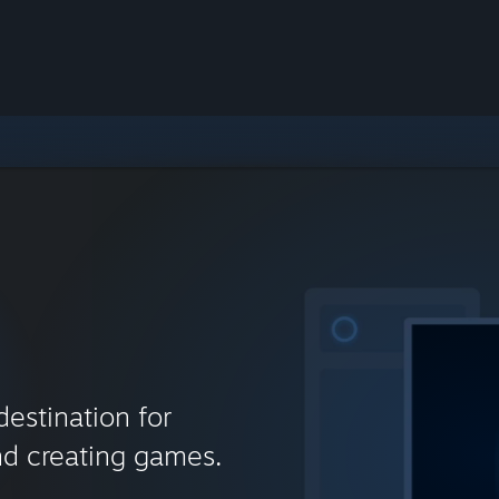
destination for
nd creating games.