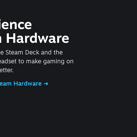
ience
 Hardware
he Steam Deck and the
headset to make gaming on
tter.
Steam Hardware