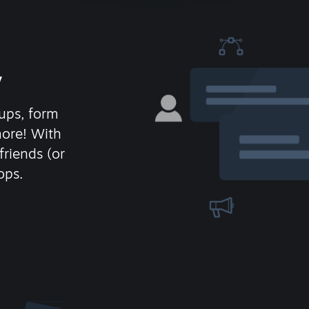
y
ups, form
more! With
friends (or
ops.