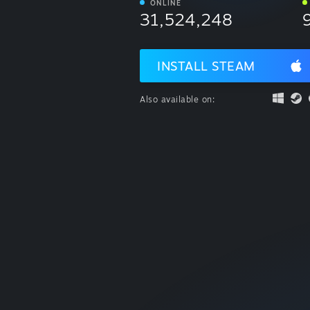
ONLINE
31,524,248
INSTALL STEAM
Also available on: