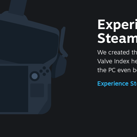
Exper
Steam
We created t
Valve Index 
the PC even be
Experience 