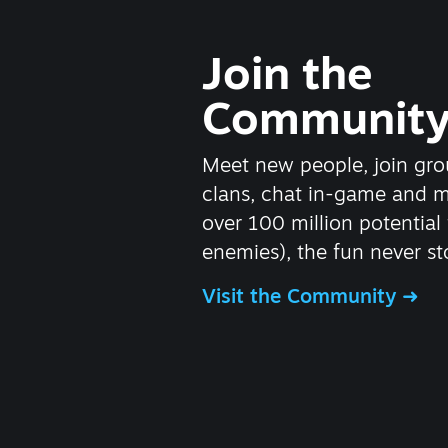
Join the
Communit
Meet new people, join gro
clans, chat in-game and 
over 100 million potential 
enemies), the fun never st
Visit the Community