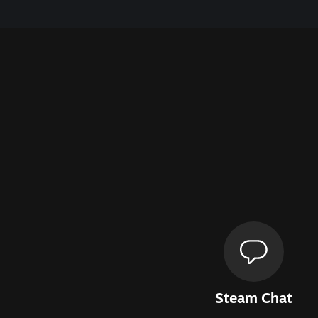
Steam Chat