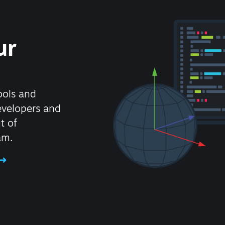
ur
ools and
evelopers and
t of
am.