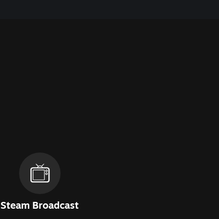
Steam Broadcast