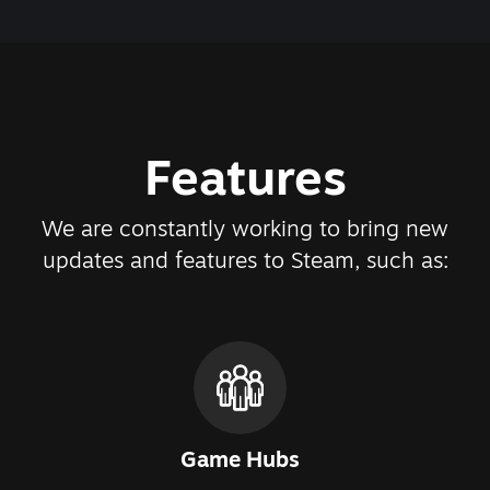
Features
We are constantly working to bring new
updates and features to Steam, such as:
Game Hubs