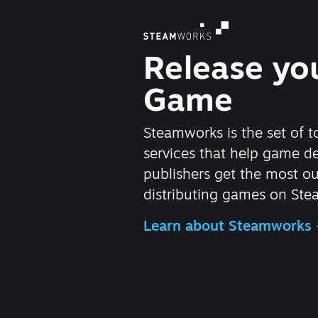
Release yo
Game
Steamworks is the set of t
services that help game d
publishers get the most ou
distributing games on Ste
Learn about Steamworks