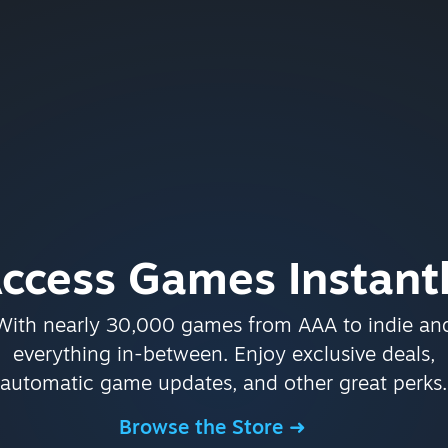
ccess Games Instant
With nearly 30,000 games from AAA to indie an
everything in-between. Enjoy exclusive deals,
automatic game updates, and other great perks.
Browse the Store