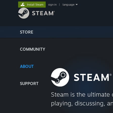
Install Steam
sign in
|
language
STORE
COMMUNITY
ABOUT
SUPPORT
Steam is the ultimate 
playing, discussing, a