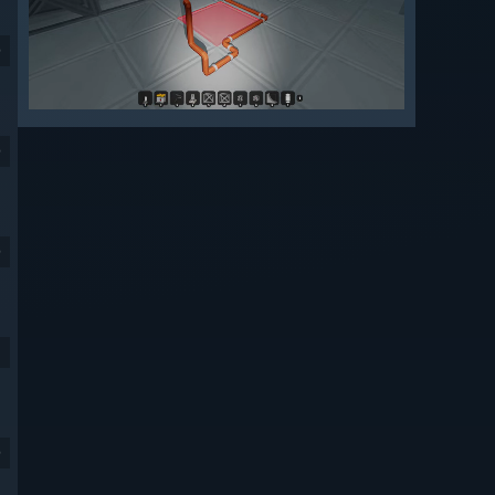
9
9
9
9