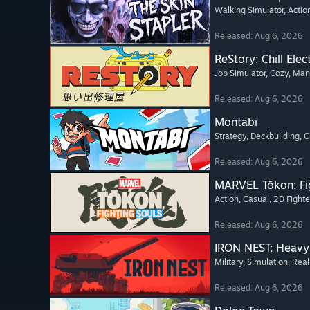
Walking Simulator
, Actio
Released: Aug 6, 2026
ReStory: Chill Elec
Job Simulator
, Cozy
, Ma
Released: Aug 6, 2026
Montabi
Strategy
, Deckbuilding
, 
Released: Aug 6, 2026
MARVEL Tōkon: Fi
Action
, Casual
, 2D Fighte
Released: Aug 6, 2026
IRON NEST: Heavy 
Military
, Simulation
, Real
Released: Aug 6, 2026