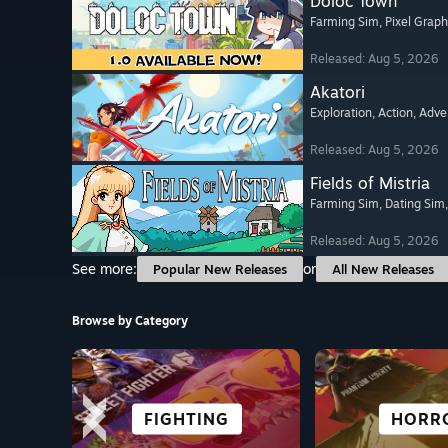
Doloc Town
Farming Sim
, Pixel Graph
Released: Aug 5, 2026
Akatori
Exploration
, Action
, Adve
Released: Aug 5, 2026
Fields of Mistria
Farming Sim
, Dating Sim
Released: Aug 5, 2026
See more:
or
Popular New Releases
All New Releases
Browse by Category
ROGUE-LIKE
SURVIVAL
FIGHTING
CASUAL
FREE TO
ADVENT
HORR
ANIM