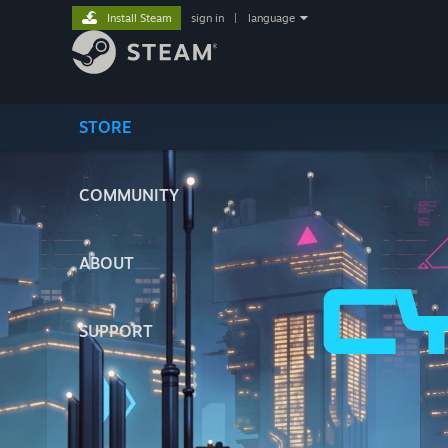
Install Steam
sign in
|
language
STORE
COMMUNITY
ABOUT
SUPPORT