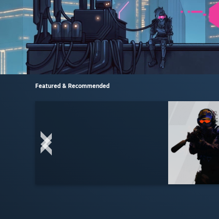
Featured & Recommended