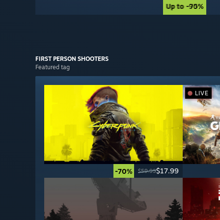
Up to -90%
Up to -75%
FIRST PERSON
SHOOTERS
Featured tag
LIVE
$17.99
-70%
$59.99