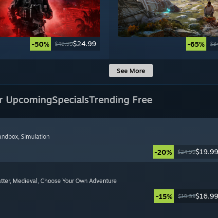
$24.99
-50%
-65%
$49.99
$3
See More
r Upcoming
Specials
Trending Free
Sandbox
, Simulation
$19.9
-20%
$24.99
tter
, Medieval
, Choose Your Own Adventure
$16.9
-15%
$19.99