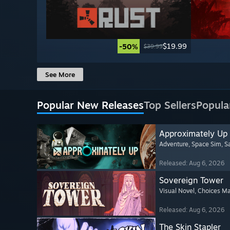
$19.99
-50%
$39.99
See More
Popular New Releases
Top Sellers
Popula
Approximately Up
Adventure
, Space Sim
, 
Released: Aug 6, 2026
Sovereign Tower
Visual Novel
, Choices Ma
Released: Aug 6, 2026
The Skin Stapler