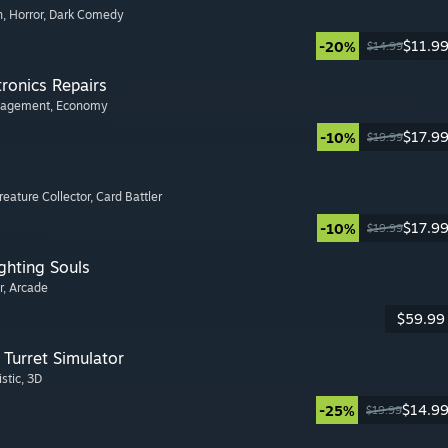
n
, Horror
, Dark Comedy
$11.9
-20%
$14.99
tronics Repairs
nagement
, Economy
$17.9
-10%
$19.99
Creature Collector
, Card Battler
$17.9
-10%
$19.99
ghting Souls
r
, Arcade
$59.99
Turret Simulator
istic
, 3D
$14.9
-25%
$19.99