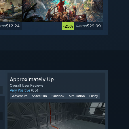
$12.24
$29.99
-25%
4.99
$39.99
Approximately Up
Overall User Reviews
9
Very Positive
(85)
Adventure
Space Sim
Sandbox
Simulation
Funny
9