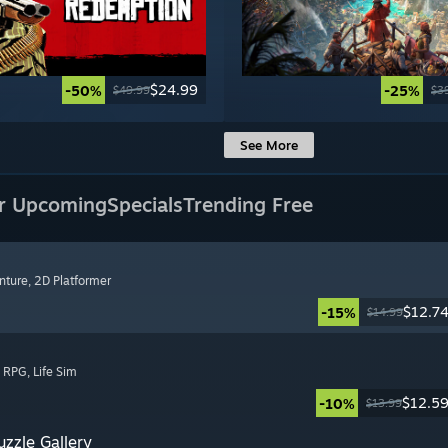
$24.99
-50%
-25%
$49.99
$3
See More
r Upcoming
Specials
Trending Free
nture
, 2D Platformer
$12.7
-15%
$14.99
, RPG
, Life Sim
$12.5
-10%
$13.99
zzle Gallery