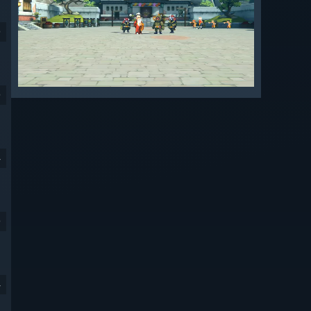
9
9
4
9
4