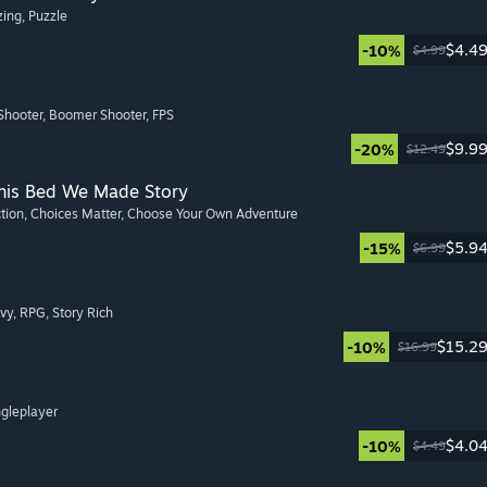
zing
, Puzzle
$4.4
-10%
$4.99
Shooter
, Boomer Shooter
, FPS
$9.9
-20%
$12.49
This Bed We Made Story
ction
, Choices Matter
, Choose Your Own Adventure
$5.9
-15%
$6.99
avy
, RPG
, Story Rich
$15.2
-10%
$16.99
ngleplayer
$4.0
-10%
$4.49