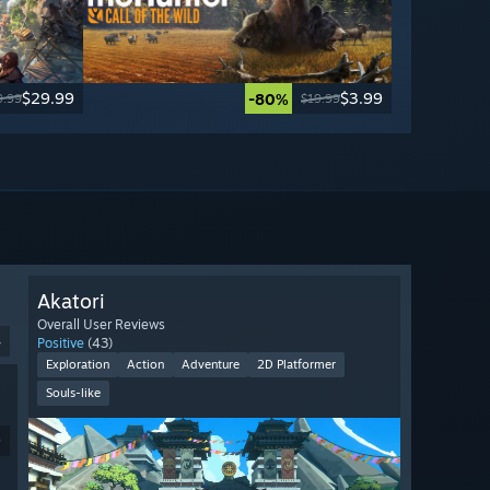
$29.99
$3.99
-80%
9.99
$19.99
Akatori
Overall User Reviews
4
Positive
(43)
Exploration
Action
Adventure
2D Platformer
Souls-like
9