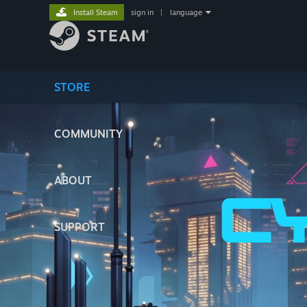
Install Steam
sign in
|
language
STORE
COMMUNITY
ABOUT
SUPPORT