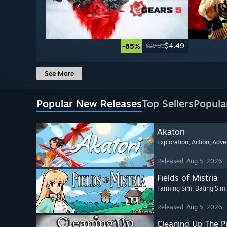
$4.49
-85%
$29.99
See More
Popular New Releases
Top Sellers
Popula
Akatori
Exploration
, Action
, Adve
Released: Aug 5, 2026
Fields of Mistria
Farming Sim
, Dating Sim
Released: Aug 5, 2026
Cleaning Up The Pu