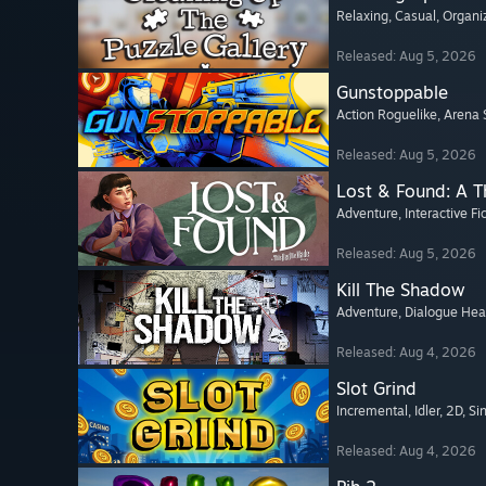
Relaxing
, Casual
, Organi
Released: Aug 5, 2026
Gunstoppable
Action Roguelike
, Arena 
Released: Aug 5, 2026
Lost & Found: A 
Adventure
, Interactive Fi
Released: Aug 5, 2026
Kill The Shadow
Adventure
, Dialogue He
Released: Aug 4, 2026
Slot Grind
Incremental
, Idler
, 2D
, Si
Released: Aug 4, 2026