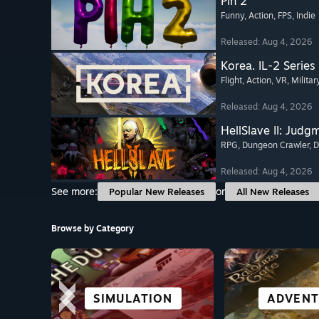
Pih 2
Funny
, Action
, FPS
, Indie
Released: Aug 4, 2026
Korea. IL-2 Series
Flight
, Action
, VR
, Militar
Released: Aug 4, 2026
HellSlave II: Judg
RPG
, Dungeon Crawler
, 
Released: Aug 4, 2026
See more:
or
Popular New Releases
All New Releases
Browse by Category
CITY & SETTLEMENT
SIMULATION
FIGHTING
RACING
GREAT ON
CO-OPER
ALL SP
ADVENT