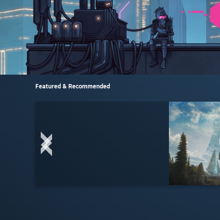
Featured & Recommended