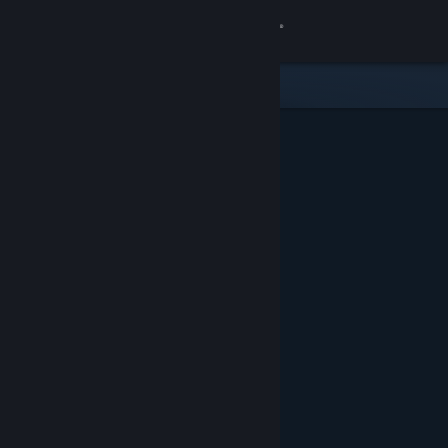
Sign in
Store
Community
About
Support
Change language
Get the Steam Mobile App
View desktop website