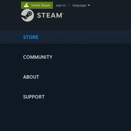
Install Steam
sign in
|
language
STORE
COMMUNITY
ABOUT
SUPPORT