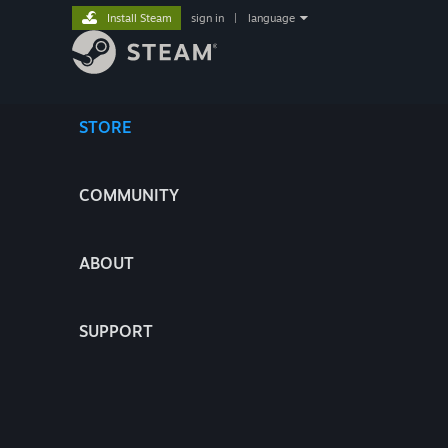
Install Steam
sign in
|
language
STORE
COMMUNITY
ABOUT
SUPPORT