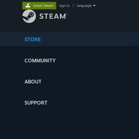
Install Steam
sign in
|
language
STORE
COMMUNITY
ABOUT
SUPPORT