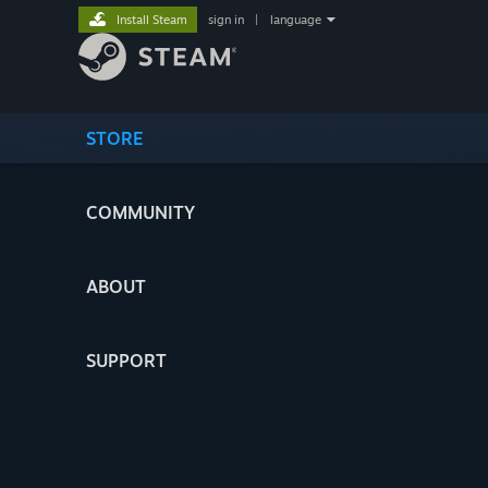
Install Steam
sign in
|
language
STORE
COMMUNITY
ABOUT
SUPPORT