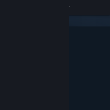
Sign in
Store
Community
About
Support
Change language
Get the Steam Mobile App
View desktop website