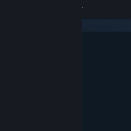
Sign in
Store
Community
About
Support
Change language
Get the Steam Mobile App
View desktop website