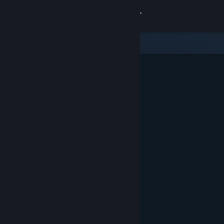
Sign in
Store
Community
About
Support
Change language
Get the Steam Mobile App
View desktop website