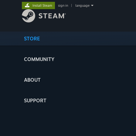
Install Steam
sign in
|
language
STORE
COMMUNITY
ABOUT
SUPPORT