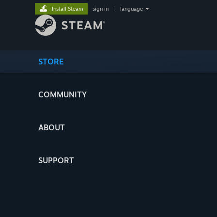
Install Steam
sign in
|
language
STORE
COMMUNITY
ABOUT
SUPPORT